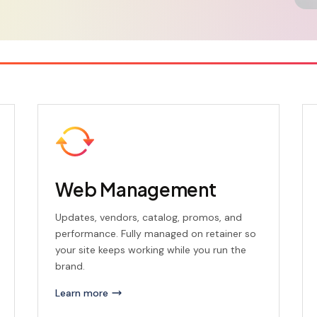
Web Management
Updates, vendors, catalog, promos, and
performance. Fully managed on retainer so
your site keeps working while you run the
brand.
Learn more