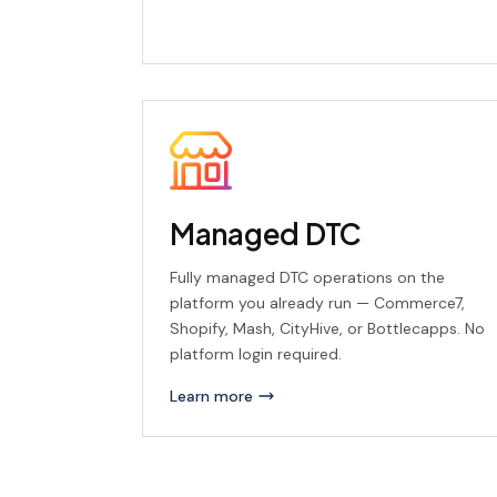
Managed DTC
Fully managed DTC operations on the
platform you already run — Commerce7,
Shopify, Mash, CityHive, or Bottlecapps. No
platform login required.
Learn more