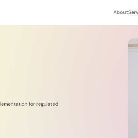
About
Ser
plementation for regulated