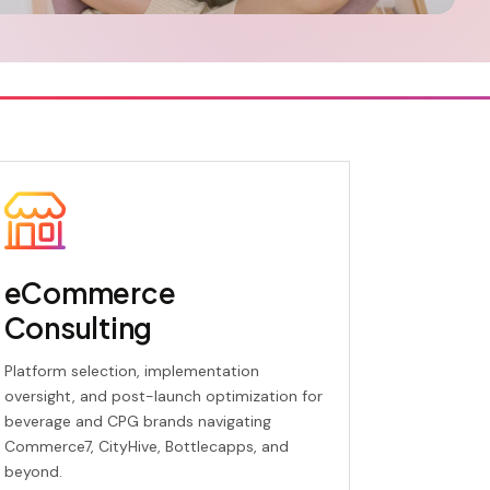
eCommerce
Consulting
Platform selection, implementation
oversight, and post-launch optimization for
beverage and CPG brands navigating
Commerce7, CityHive, Bottlecapps, and
beyond.