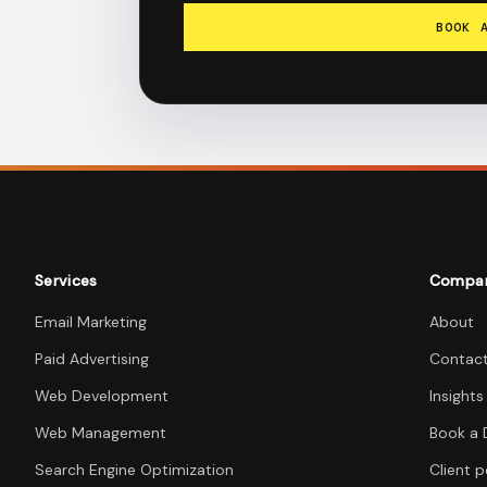
BOOK 
Services
Compa
Email Marketing
About
Paid Advertising
Contac
Web Development
Insights
Web Management
Book a
Search Engine Optimization
Client p