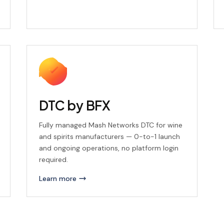
DTC by BFX
Fully managed Mash Networks DTC for wine
and spirits manufacturers — 0-to-1 launch
and ongoing operations, no platform login
required.
Learn more