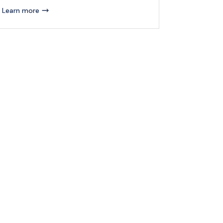
Learn more