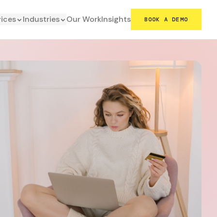
vices
Industries
Our Work
Insights
BOOK A DEMO