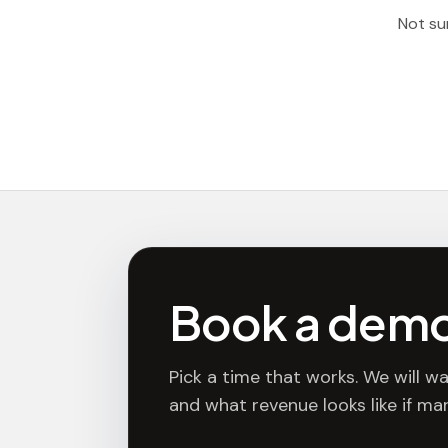
Not sur
Book a dem
Pick a time that works. We will wa
and what revenue looks like if mar