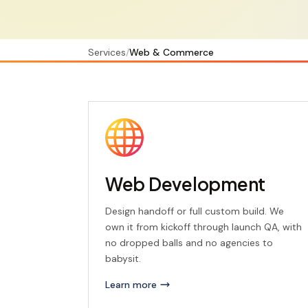
Services
/
Web & Commerce
Web Development
Design handoff or full custom build. We
own it from kickoff through launch QA, with
no dropped balls and no agencies to
babysit.
Learn more