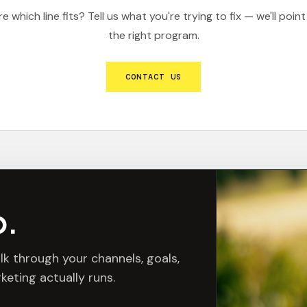
e which line fits? Tell us what you're trying to fix — we'll poin
the right program.
CONTACT US
o.
lk through your channels, goals,
keting actually runs.