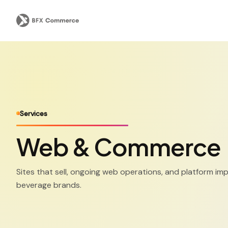
Services
Web & Commerce
Sites that sell, ongoing web operations, and platform im
beverage brands.