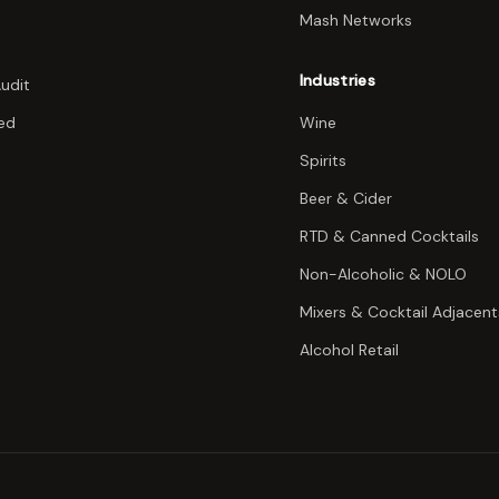
Mash Networks
Industries
Audit
ed
Wine
Spirits
Beer & Cider
RTD & Canned Cocktails
Non-Alcoholic & NOLO
Mixers & Cocktail Adjacent
Alcohol Retail