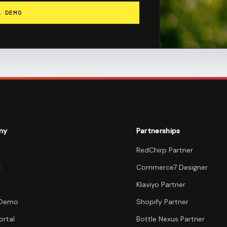
A DEMO
ny
Partnerships
RedChirp Partner
t
Commerce7 Designer
Klaviyo Partner
 Demo
Shopify Partner
ortal
Bottle Nexus Partner