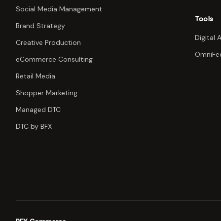
Social Media Management
Tools
Brand Strategy
Digital 
Creative Production
OmniFe
eCommerce Consulting
Retail Media
Shopper Marketing
Managed DTC
DTC by BFX