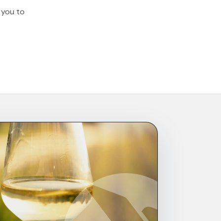
t you to