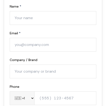
Name
*
Email
*
Company / Brand
Optional
Phone