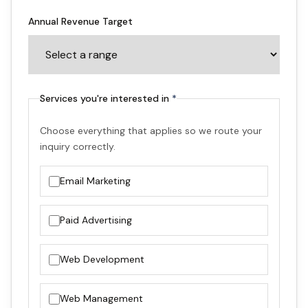
Annual Revenue Target
Optional
Services you're interested in
*
Choose everything that applies so we route your
inquiry correctly.
Email Marketing
Paid Advertising
Web Development
Web Management