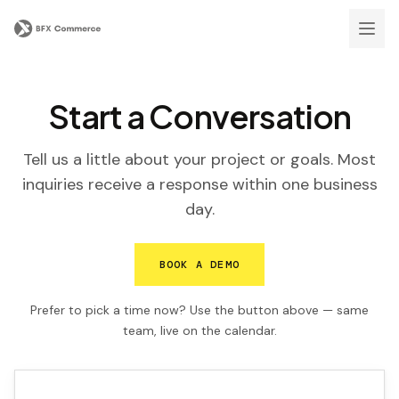
Start a Conversation
Tell us a little about your project or goals. Most
inquiries receive a response within one business
day.
BOOK A DEMO
Prefer to pick a time now? Use the button above — same
team, live on the calendar.