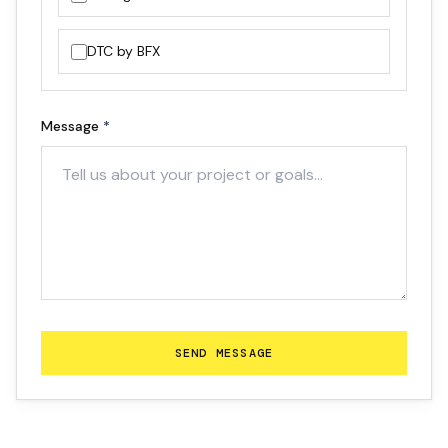
DTC by BFX
Message
*
SEND MESSAGE