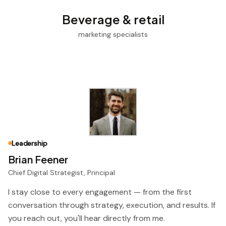
Beverage & retail
marketing specialists
Leadership
Brian Feener
Chief Digital Strategist, Principal
I stay close to every engagement — from the first
conversation through strategy, execution, and results. If
you reach out, you'll hear directly from me.