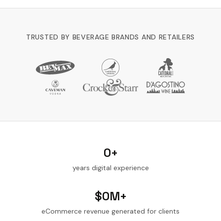
TRUSTED BY BEVERAGE BRANDS AND RETAILERS
0
+
years digital experience
$
0
M+
eCommerce revenue generated for clients