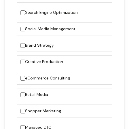
Search Engine Optimization
Social Media Management
Brand Strategy
Creative Production
eCommerce Consulting
Retail Media
Shopper Marketing
Managed DTC