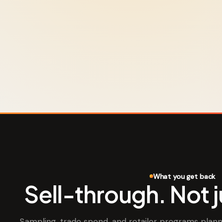
What you get back
Sell-through. Not 
Sampling, trade spend, and retailer programs pla