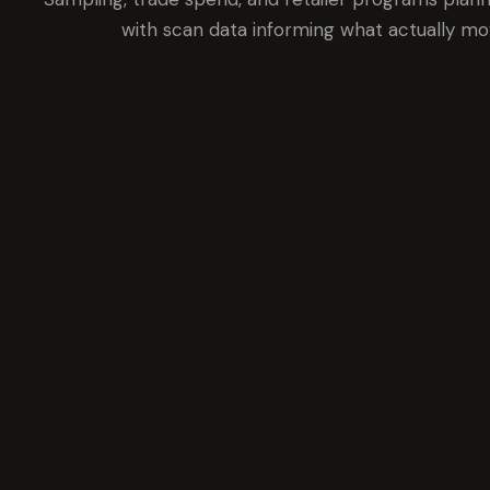
with scan data informing what actually mo