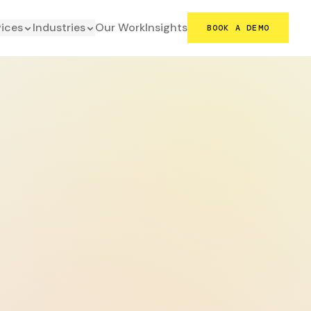
vices
Industries
Our Work
Insights
BOOK A DEMO