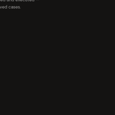
ved cases.