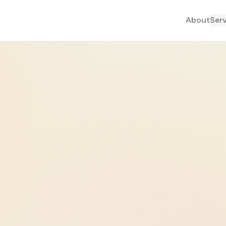
About
Ser