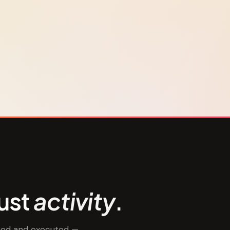
just
activity
.
nned and executed —