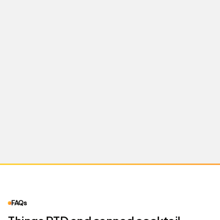
what Meta and Google will approve for RTD —
and we build to that, not the default worst case.
FAQs