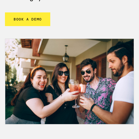
BOOK A DEMO