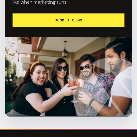
like when marketing runs.
BOOK A DEMO