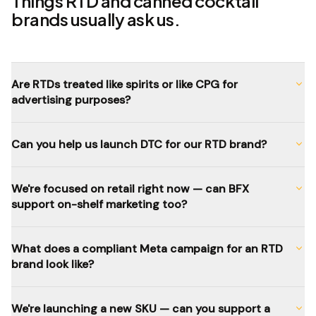
Things RTD and canned cocktail
brands usually ask us.
Are RTDs treated like spirits or like CPG for
advertising purposes?
Can you help us launch DTC for our RTD brand?
We're focused on retail right now — can BFX
support on-shelf marketing too?
What does a compliant Meta campaign for an RTD
brand look like?
We're launching a new SKU — can you support a