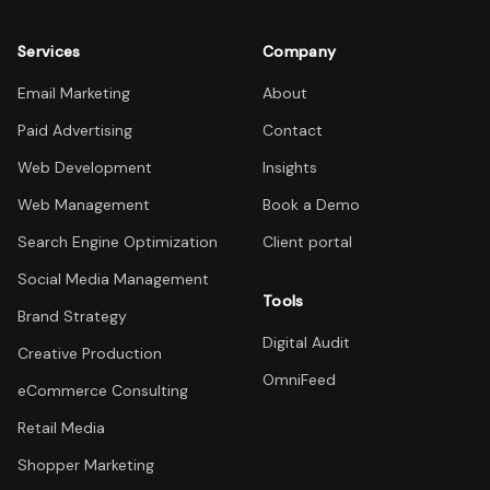
Services
Company
Email Marketing
About
Paid Advertising
Contact
Web Development
Insights
Web Management
Book a Demo
Search Engine Optimization
Client portal
Social Media Management
Tools
Brand Strategy
Digital Audit
Creative Production
OmniFeed
eCommerce Consulting
Retail Media
Shopper Marketing