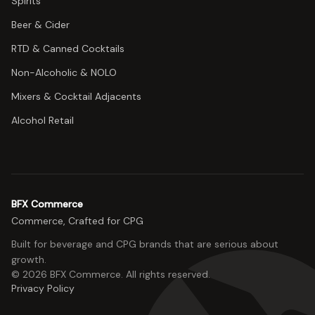
Spirits
Beer & Cider
RTD & Canned Cocktails
Non-Alcoholic & NOLO
Mixers & Cocktail Adjacents
Alcohol Retail
BFX Commerce
Commerce, Crafted for CPG
Built for beverage and CPG brands that are serious about
growth.
©
2026
BFX Commerce
. All rights reserved.
Privacy Policy