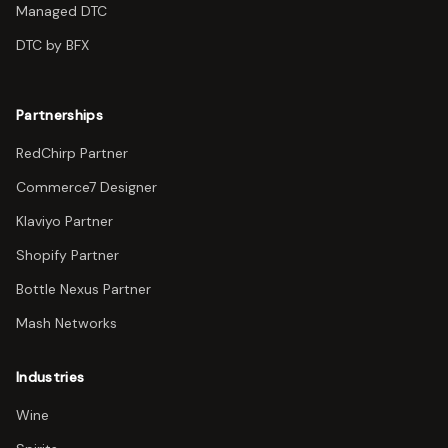
Managed DTC
DTC by BFX
Partnerships
RedChirp Partner
Commerce7 Designer
Klaviyo Partner
Shopify Partner
Bottle Nexus Partner
Mash Networks
Industries
Wine