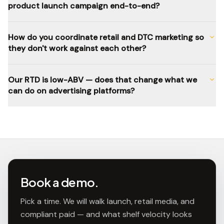
product launch campaign end-to-end?
How do you coordinate retail and DTC marketing so
they don't work against each other?
Our RTD is low-ABV — does that change what we
can do on advertising platforms?
Book a demo.
Pick a time. We will walk launch, retail media, and
compliant paid — and what shelf velocity looks