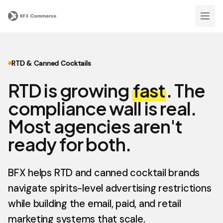
RTD & Canned Cocktails
RTD is growing
fast
. The
compliance wall is real.
Most agencies aren't
ready for both.
BFX helps RTD and canned cocktail brands
navigate spirits-level advertising restrictions
while building the email, paid, and retail
marketing systems that scale.