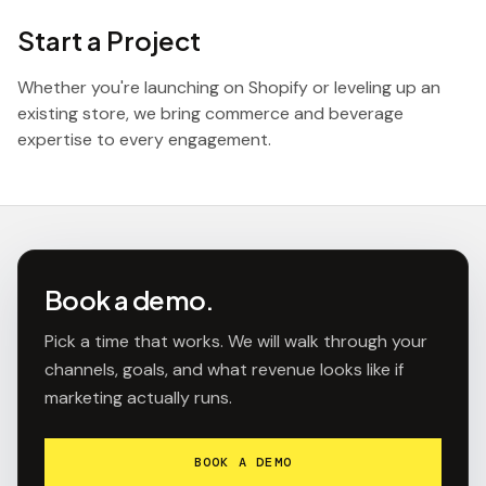
Start a Project
Whether you're launching on Shopify or leveling up an
existing store, we bring commerce and beverage
expertise to every engagement.
Book a demo.
Pick a time that works. We will walk through your
channels, goals, and what revenue looks like if
marketing actually runs.
BOOK A DEMO