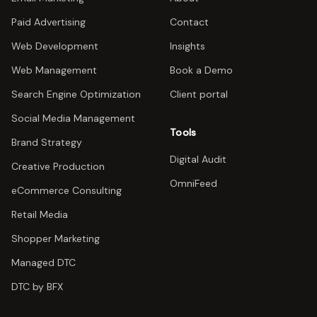
Paid Advertising
Contact
Web Development
Insights
Web Management
Book a Demo
Search Engine Optimization
Client portal
Social Media Management
Tools
Brand Strategy
Digital Audit
Creative Production
OmniFeed
eCommerce Consulting
Retail Media
Shopper Marketing
Managed DTC
DTC by BFX