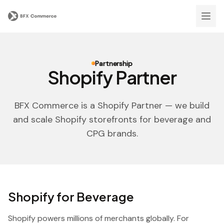
Partnership
Shopify Partner
BFX Commerce is a Shopify Partner — we build
and scale Shopify storefronts for beverage and
CPG brands.
Shopify for Beverage
Shopify powers millions of merchants globally. For