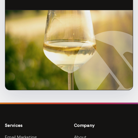
Services
Company
Email Marketing
About