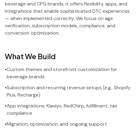
beverage and CPG brands, it offers flexibility, apps, and
integrations that enable sophisticated DTC experiences
— when implemented correctly. We focus on age
verification, subscription models, compliance, and
conversion optimization.
What We Build
•
Custom themes and storefront customization for
beverage brands
•
Subscription and recurring revenue setups (e.g., Shopify
Plus, Recharge)
•
App integrations: Klaviyo, RedChirp, fulfillment, tax
compliance
•
Migration, optimization, and ongoing support