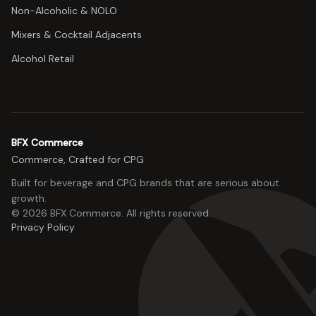
Non-Alcoholic & NOLO
Mixers & Cocktail Adjacents
Alcohol Retail
BFX Commerce
Commerce, Crafted for CPG
Built for beverage and CPG brands that are serious about
growth.
©
2026
BFX Commerce
. All rights reserved.
Privacy Policy