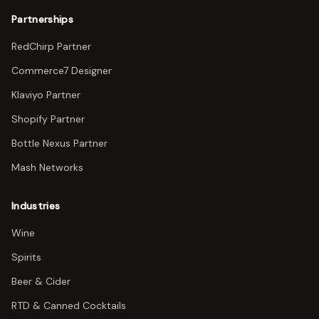
Partnerships
RedChirp Partner
Commerce7 Designer
Klaviyo Partner
Shopify Partner
Bottle Nexus Partner
Mash Networks
Industries
Wine
Spirits
Beer & Cider
RTD & Canned Cocktails