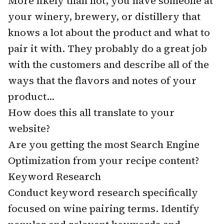
More likely than not, you have someone at
your winery, brewery, or distillery that
knows a lot about the product and what to
pair it with. They probably do a great job
with the customers and describe all of the
ways that the flavors and notes of your
product...
How does this all translate to your
website?
Are you getting the most Search Engine
Optimization from your recipe content?
Keyword Research
Conduct keyword research specifically
focused on wine pairing terms. Identify