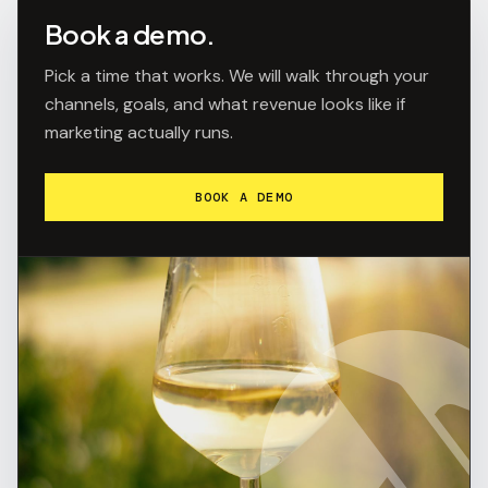
Book a demo.
Pick a time that works. We will walk through your
channels, goals, and what revenue looks like if
marketing actually runs.
BOOK A DEMO