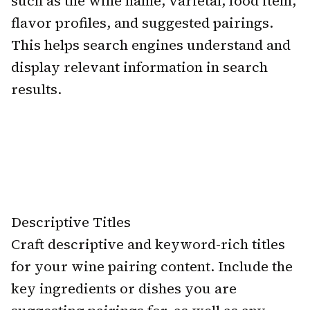
such as the wine name, varietal, food item,
flavor profiles, and suggested pairings.
This helps search engines understand and
display relevant information in search
results.
Descriptive Titles
Craft descriptive and keyword-rich titles
for your wine pairing content. Include the
key ingredients or dishes you are