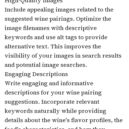
High-Quality Images
Include appealing images related to the
suggested wine pairings. Optimize the
image filenames with descriptive
keywords and use alt tags to provide
alternative text. This improves the
visibility of your images in search results
and potential image searches.
Engaging Descriptions
Write engaging and informative
descriptions for your wine pairing
suggestions. Incorporate relevant
keywords naturally while providing
details about the wine's flavor profiles, the