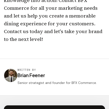
knowledge into action! Contact BFX
Commerce for all your marketing needs
and let us help you create a memorable
dining experience for your customers.
Contact us today and let's take your brand
to the next level!
WRITTEN BY
Brian Feener
Senior strategist and founder for BFX Commerce.