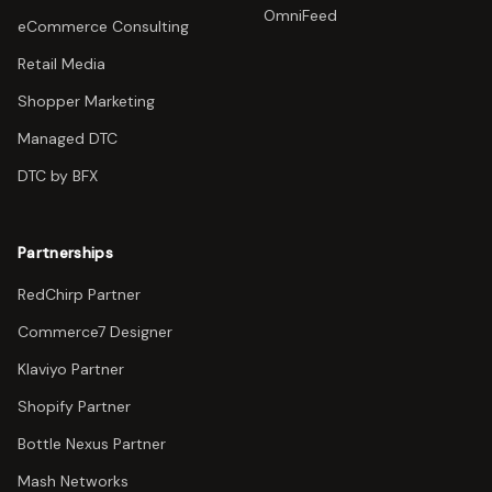
OmniFeed
eCommerce Consulting
Retail Media
Shopper Marketing
Managed DTC
DTC by BFX
Partnerships
RedChirp Partner
Commerce7 Designer
Klaviyo Partner
Shopify Partner
Bottle Nexus Partner
Mash Networks