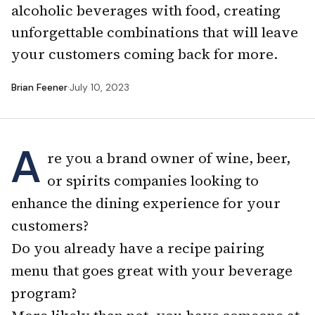
alcoholic beverages with food, creating
unforgettable combinations that will leave
your customers coming back for more.
Brian Feener
·
July 10, 2023
A
re you a brand owner of wine, beer,
or spirits companies looking to
enhance the dining experience for your
customers?
Do you already have a recipe pairing
menu that goes great with your beverage
program?