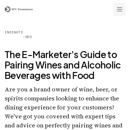
INSIGHTS
›
SEO
The E-Marketer's Guide to
Pairing Wines and Alcoholic
Beverages with Food
Are you a brand owner of wine, beer, or
spirits companies looking to enhance the
dining experience for your customers?
We've got you covered with expert tips
and advice on perfectly pairing wines and