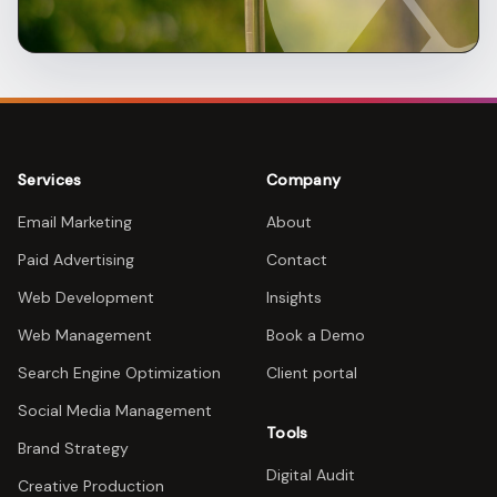
Services
Company
Email Marketing
About
Paid Advertising
Contact
Web Development
Insights
Web Management
Book a Demo
Search Engine Optimization
Client portal
Social Media Management
Tools
Brand Strategy
Digital Audit
Creative Production