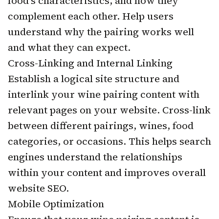
food's characteristics, and how they
complement each other. Help users
understand why the pairing works well
and what they can expect.
Cross-Linking and Internal Linking
Establish a logical site structure and
interlink your wine pairing content with
relevant pages on your website. Cross-link
between different pairings, wines, food
categories, or occasions. This helps search
engines understand the relationships
within your content and improves overall
website SEO.
Mobile Optimization