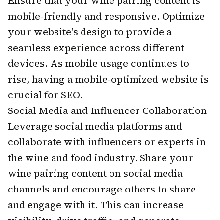
Ensure that your wine pairing content is
mobile-friendly and responsive. Optimize
your website's design to provide a
seamless experience across different
devices. As mobile usage continues to
rise, having a mobile-optimized website is
crucial for SEO.
Social Media and Influencer Collaboration
Leverage social media platforms and
collaborate with influencers or experts in
the wine and food industry. Share your
wine pairing content on social media
channels and encourage others to share
and engage with it. This can increase