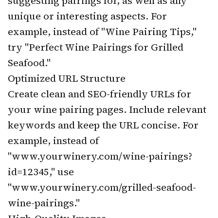
suggesting pairings for, as well as any
unique or interesting aspects. For
example, instead of "Wine Pairing Tips,"
try "Perfect Wine Pairings for Grilled
Seafood."
Optimized URL Structure
Create clean and SEO-friendly URLs for
your wine pairing pages. Include relevant
keywords and keep the URL concise. For
example, instead of
"www.yourwinery.com/wine-pairings?
id=12345," use
"www.yourwinery.com/grilled-seafood-
wine-pairings."