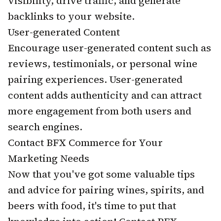
visibility, drive traffic, and generate
backlinks to your website.
User-generated Content
Encourage user-generated content such as
reviews, testimonials, or personal wine
pairing experiences. User-generated
content adds authenticity and can attract
more engagement from both users and
search engines.
Contact BFX Commerce for Your
Marketing Needs
Now that you've got some valuable tips
and advice for pairing wines, spirits, and
beers with food, it's time to put that