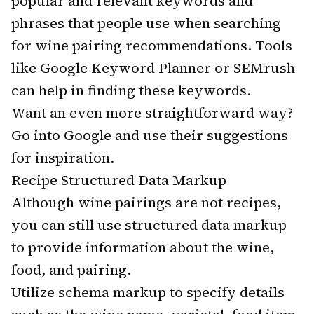
popular and relevant keywords and
phrases that people use when searching
for wine pairing recommendations. Tools
like Google Keyword Planner or SEMrush
can help in finding these keywords.
Want an even more straightforward way?
Go into Google and use their suggestions
for inspiration.
Recipe Structured Data Markup
Although wine pairings are not recipes,
you can still use structured data markup
to provide information about the wine,
food, and pairing.
Utilize schema markup to specify details