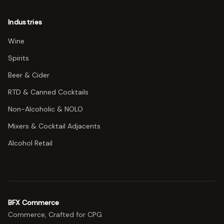
Industries
Wine
Spirits
Beer & Cider
RTD & Canned Cocktails
Non-Alcoholic & NOLO
Mixers & Cocktail Adjacents
Alcohol Retail
BFX Commerce
Commerce, Crafted for CPG