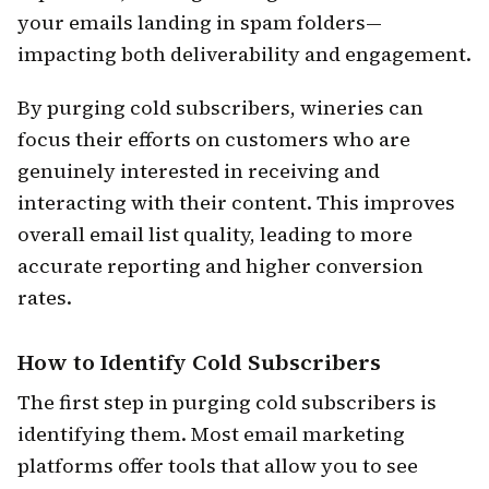
your emails landing in spam folders—
impacting both deliverability and engagement.
By purging cold subscribers, wineries can
focus their efforts on customers who are
genuinely interested in receiving and
interacting with their content. This improves
overall email list quality, leading to more
accurate reporting and higher conversion
rates.
How to Identify Cold Subscribers
The first step in purging cold subscribers is
identifying them. Most email marketing
platforms offer tools that allow you to see