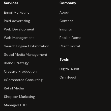
Services
Company
Email Marketing
About
Paid Advertising
Contact
Web Development
Insights
Web Management
Book a Demo
Search Engine Optimization
Client portal
Social Media Management
Tools
Brand Strategy
Digital Audit
Creative Production
OmniFeed
eCommerce Consulting
Retail Media
Shopper Marketing
Managed DTC