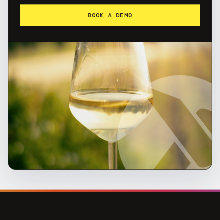
BOOK A DEMO