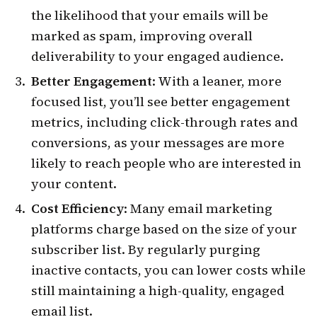
the likelihood that your emails will be
marked as spam, improving overall
deliverability to your engaged audience.
Better Engagement
: With a leaner, more
focused list, you’ll see better engagement
metrics, including click-through rates and
conversions, as your messages are more
likely to reach people who are interested in
your content.
Cost Efficiency
: Many email marketing
platforms charge based on the size of your
subscriber list. By regularly purging
inactive contacts, you can lower costs while
still maintaining a high-quality, engaged
email list.