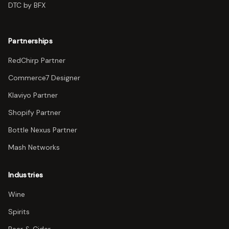
DTC by BFX
Partnerships
RedChirp Partner
Commerce7 Designer
Klaviyo Partner
Shopify Partner
Bottle Nexus Partner
Mash Networks
Industries
Wine
Spirits