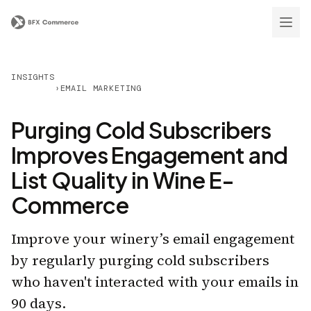
INSIGHTS
›
EMAIL MARKETING
Purging Cold Subscribers
Improves Engagement and
List Quality in Wine E-
Commerce
Improve your winery’s email engagement
by regularly purging cold subscribers
who haven't interacted with your emails in
90 days.