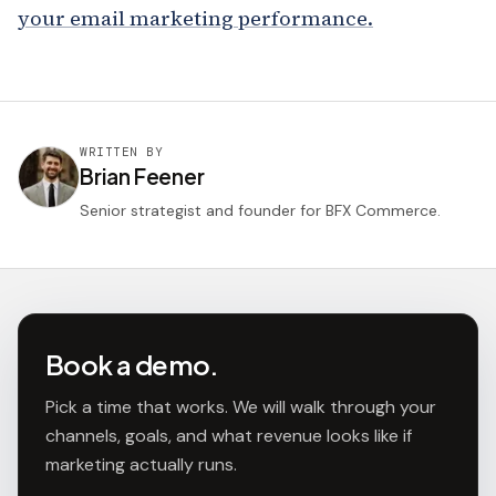
your email marketing performance.
WRITTEN BY
Brian Feener
Senior strategist and founder for BFX Commerce.
Book a demo.
Pick a time that works. We will walk through your
channels, goals, and what revenue looks like if
marketing actually runs.