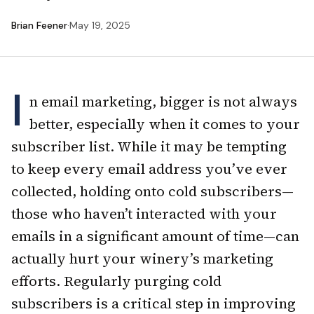
Brian Feener
·
May 19, 2025
I
n email marketing, bigger is not always
better, especially when it comes to your
subscriber list. While it may be tempting
to keep every email address you’ve ever
collected, holding onto cold subscribers—
those who haven’t interacted with your
emails in a significant amount of time—can
actually hurt your winery’s marketing
efforts. Regularly purging cold
subscribers is a critical step in improving