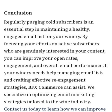
Conclusion
Regularly purging cold subscribers is an
essential step in maintaining a healthy,
engaged email list for your winery. By
focusing your efforts on active subscribers
who are genuinely interested in your content,
you can improve your open rates,
engagement, and overall email performance. If
your winery needs help managing email lists
and crafting effective re-engagement
strategies,
BFX Commerce
can assist. We
specialize in optimizing email marketing
strategies tailored to the wine industry.
Contact us today to learn how we can improve