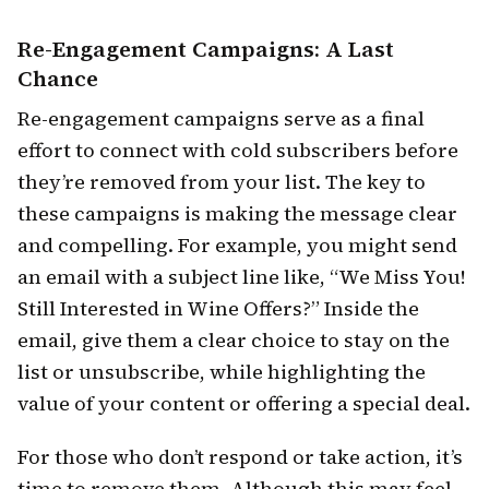
Re-Engagement Campaigns: A Last
Chance
Re-engagement campaigns serve as a final
effort to connect with cold subscribers before
they’re removed from your list. The key to
these campaigns is making the message clear
and compelling. For example, you might send
an email with a subject line like, “We Miss You!
Still Interested in Wine Offers?” Inside the
email, give them a clear choice to stay on the
list or unsubscribe, while highlighting the
value of your content or offering a special deal.
For those who don’t respond or take action, it’s
time to remove them. Although this may feel