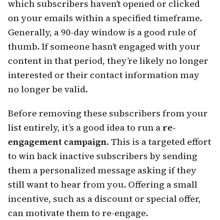
which subscribers haven’t opened or clicked
on your emails within a specified timeframe.
Generally, a 90-day window is a good rule of
thumb. If someone hasn’t engaged with your
content in that period, they’re likely no longer
interested or their contact information may
no longer be valid.
Before removing these subscribers from your
list entirely, it’s a good idea to run a
re-
engagement campaign
. This is a targeted effort
to win back inactive subscribers by sending
them a personalized message asking if they
still want to hear from you. Offering a small
incentive, such as a discount or special offer,
can motivate them to re-engage.