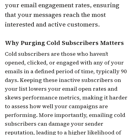
your email engagement rates, ensuring
that your messages reach the most
interested and active customers.
Why Purging Cold Subscribers Matters
Cold subscribers are those who haven’t
opened, clicked, or engaged with any of your
emails in a defined period of time, typically 90
days. Keeping these inactive subscribers on
your list lowers your email open rates and
skews performance metrics, making it harder
to assess how well your campaigns are
performing. More importantly, emailing cold
subscribers can damage your sender
reputation, leading to a higher likelihood of