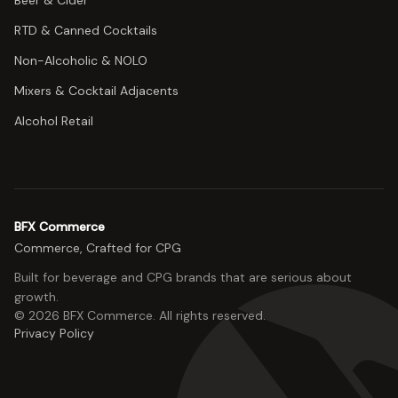
Beer & Cider
RTD & Canned Cocktails
Non-Alcoholic & NOLO
Mixers & Cocktail Adjacents
Alcohol Retail
BFX Commerce
Commerce, Crafted for CPG
Built for beverage and CPG brands that are serious about
growth.
©
2026
BFX Commerce
. All rights reserved.
Privacy Policy