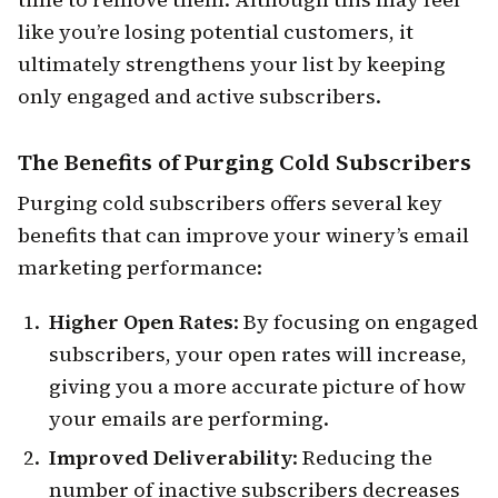
like you’re losing potential customers, it
ultimately strengthens your list by keeping
only engaged and active subscribers.
The Benefits of Purging Cold Subscribers
Purging cold subscribers offers several key
benefits that can improve your winery’s email
marketing performance:
Higher Open Rates
: By focusing on engaged
subscribers, your open rates will increase,
giving you a more accurate picture of how
your emails are performing.
Improved Deliverability
: Reducing the
number of inactive subscribers decreases