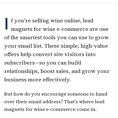
I
f you're selling wine online, lead
magnets for wine e-commerce are one
of the smartest tools you can use to grow
your email list. These simple, high-value
offers help convert site visitors into
subscribers—so you can build
relationships, boost sales, and grow your
business more effectively.
But how do you encourage someone to hand
over their email address? That’s where lead
magnets for wine e-commerce come in.