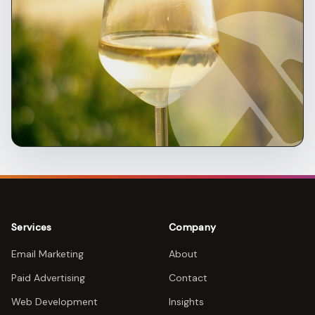
Services
Company
Email Marketing
About
Paid Advertising
Contact
Web Development
Insights