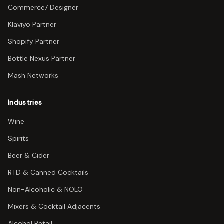
Commerce7 Designer
Klaviyo Partner
Shopify Partner
Bottle Nexus Partner
Mash Networks
Industries
Wine
Spirits
Beer & Cider
RTD & Canned Cocktails
Non-Alcoholic & NOLO
Mixers & Cocktail Adjacents
Alcohol Retail