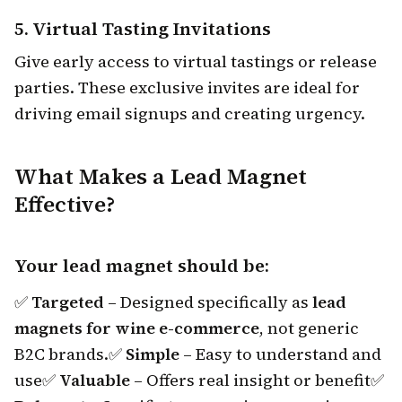
5.
Virtual Tasting Invitations
Give early access to virtual tastings or release
parties. These exclusive invites are ideal for
driving email signups and creating urgency.
What Makes a Lead Magnet
Effective?
Your lead magnet should be:
✅
Targeted
– Designed specifically as
lead
magnets for wine e-commerce
, not generic
B2C brands.
✅
Simple
– Easy to understand and
use
✅
Valuable
– Offers real insight or benefit
✅