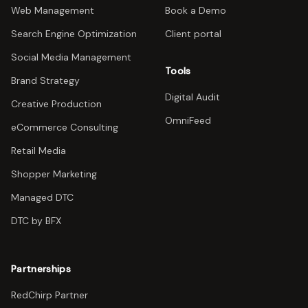
Web Management
Book a Demo
Search Engine Optimization
Client portal
Social Media Management
Tools
Brand Strategy
Digital Audit
Creative Production
OmniFeed
eCommerce Consulting
Retail Media
Shopper Marketing
Managed DTC
DTC by BFX
Partnerships
RedChirp Partner