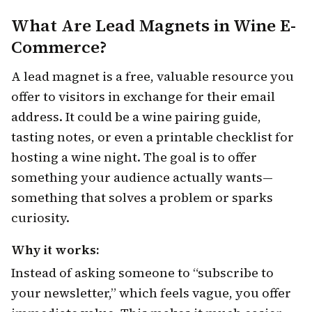
What Are Lead Magnets in Wine E-
Commerce?
A lead magnet is a free, valuable resource you
offer to visitors in exchange for their email
address. It could be a wine pairing guide,
tasting notes, or even a printable checklist for
hosting a wine night. The goal is to offer
something your audience actually wants—
something that solves a problem or sparks
curiosity.
Why it works:
Instead of asking someone to “subscribe to
your newsletter,” which feels vague, you offer