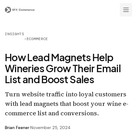
INSIGHTS
›
ECOMMERCE
How Lead Magnets Help
Wineries Grow Their Email
List and Boost Sales
Turn website traffic into loyal customers
with lead magnets that boost your wine e-
commerce list and conversions.
Brian Feener
·
November 25, 2024