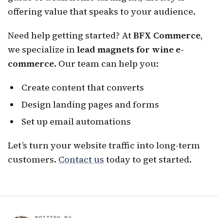
offering value that speaks to your audience.
Need help getting started? At
BFX Commerce
,
we specialize in
lead magnets for wine e-
commerce
. Our team can help you:
Create content that converts
Design landing pages and forms
Set up email automations
Let’s turn your website traffic into long-term
customers.
Contact us
today to get started.
WRITTEN BY