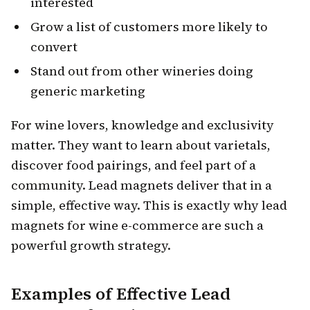
interested
Grow a list of customers more likely to
convert
Stand out from other wineries doing
generic marketing
For wine lovers, knowledge and exclusivity
matter. They want to learn about varietals,
discover food pairings, and feel part of a
community. Lead magnets deliver that in a
simple, effective way. This is exactly why lead
magnets for wine e-commerce are such a
powerful growth strategy.
Examples of Effective Lead