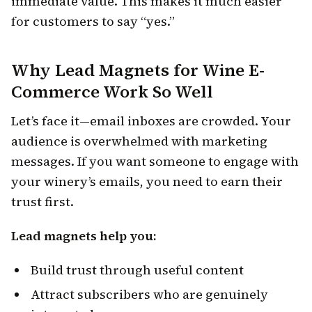
immediate value. This makes it much easier
for customers to say “yes.”
Why Lead Magnets for Wine E-
Commerce Work So Well
Let’s face it—email inboxes are crowded. Your
audience is overwhelmed with marketing
messages. If you want someone to engage with
your winery’s emails, you need to earn their
trust first.
Lead magnets help you:
Build trust through useful content
Attract subscribers who are genuinely