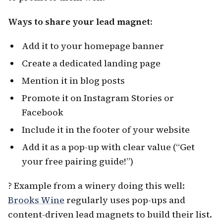
Ways to share your lead magnet:
Add it to your homepage banner
Create a dedicated landing page
Mention it in blog posts
Promote it on Instagram Stories or
Facebook
Include it in the footer of your website
Add it as a pop-up with clear value (“Get
your free pairing guide!”)
? Example from a winery doing this well:
Brooks Wine
regularly uses pop-ups and
content-driven lead magnets to build their list.