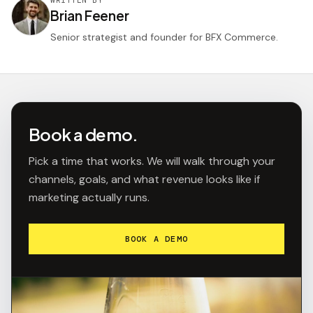
Brian Feener
Senior strategist and founder for BFX Commerce.
Book a demo.
Pick a time that works. We will walk through your
channels, goals, and what revenue looks like if
marketing actually runs.
BOOK A DEMO