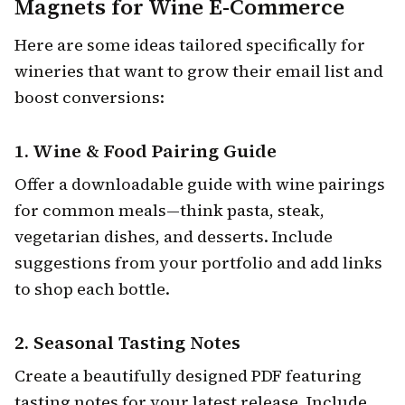
Magnets for Wine E-Commerce
Here are some ideas tailored specifically for
wineries that want to grow their email list and
boost conversions:
1.
Wine & Food Pairing Guide
Offer a downloadable guide with wine pairings
for common meals—think pasta, steak,
vegetarian dishes, and desserts. Include
suggestions from your portfolio and add links
to shop each bottle.
2.
Seasonal Tasting Notes
Create a beautifully designed PDF featuring
tasting notes for your latest release. Include