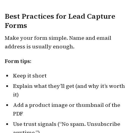
Best Practices for Lead Capture
Forms
Make your form simple. Name and email
address is usually enough.
Form tips:
Keep it short
Explain what they’ll get (and why it’s worth
it)
Add a product image or thumbnail of the
PDF
Use trust signals (“No spam. Unsubscribe
anytime.”)