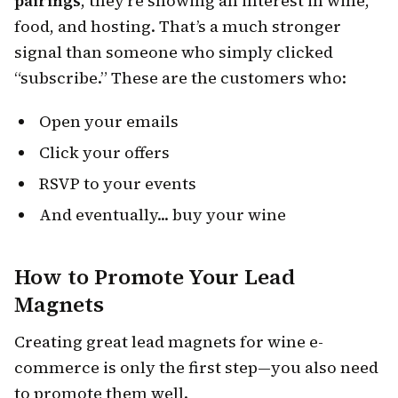
pairings
, they’re showing an interest in wine,
food, and hosting. That’s a much stronger
signal than someone who simply clicked
“subscribe.” These are the customers who:
Open your emails
Click your offers
RSVP to your events
And eventually... buy your wine
How to Promote Your Lead
Magnets
Creating great lead magnets for wine e-
commerce is only the first step—you also need
to promote them well.