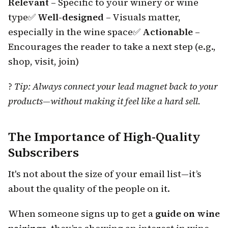
Relevant
– Specific to your winery or wine
type
✅
Well-designed
– Visuals matter,
especially in the wine space
✅
Actionable
–
Encourages the reader to take a next step (e.g.,
shop, visit, join)
?
Tip: Always connect your lead magnet back to your
products—without making it feel like a hard sell.
The Importance of High-Quality
Subscribers
It's not about the size of your email list—it’s
about the quality of the people on it.
When someone signs up to get a
guide on wine