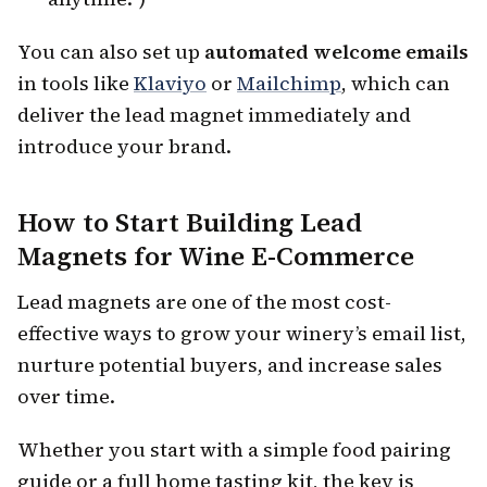
You can also set up
automated welcome emails
in tools like
Klaviyo
or
Mailchimp
, which can
deliver the lead magnet immediately and
introduce your brand.
How to Start Building Lead
Magnets for Wine E-Commerce
Lead magnets are one of the most cost-
effective ways to grow your winery’s email list,
nurture potential buyers, and increase sales
over time.
Whether you start with a simple food pairing
guide or a full home tasting kit, the key is