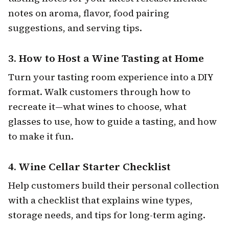
notes on aroma, flavor, food pairing
suggestions, and serving tips.
3.
How to Host a Wine Tasting at Home
Turn your tasting room experience into a DIY
format. Walk customers through how to
recreate it—what wines to choose, what
glasses to use, how to guide a tasting, and how
to make it fun.
4.
Wine Cellar Starter Checklist
Help customers build their personal collection
with a checklist that explains wine types,
storage needs, and tips for long-term aging.