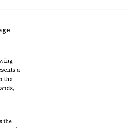
age
owing
esents a
n the
rands,
s the