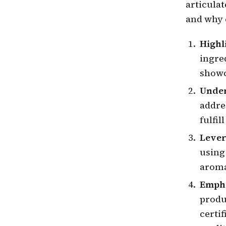
articula
and why 
Highl
ingred
showc
Unde
addre
fulfil
Lever
using 
aroma
Empha
produ
certif