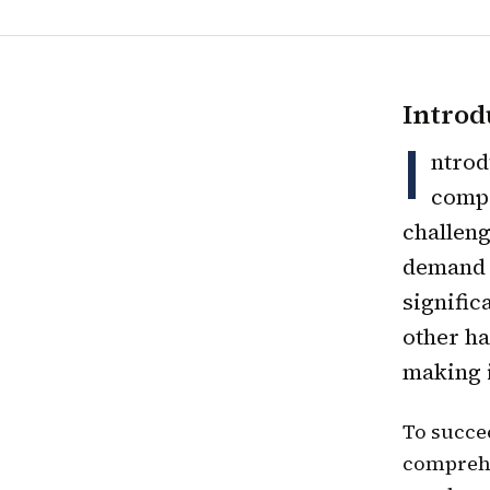
Introd
I
ntrod
compe
challeng
demand f
signific
other ha
making i
To succee
comprehe