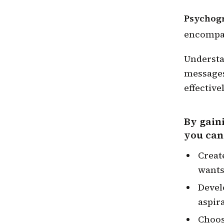
Psychogr
encompass
Understa
messages
effectivel
By gain
you can
Creat
wants
Devel
aspir
Choos