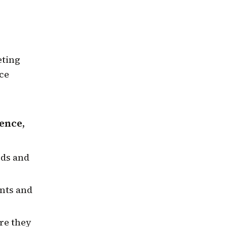
eting
ce
ence,
eds and
ints and
re they