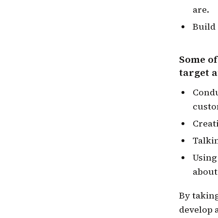
are.
Build
Some of
target 
Condu
custo
Creat
Talki
Using
about
By takin
develop a