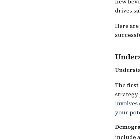
new beve
drives sa
Here are
successfu
Unders
Understa
The first
strategy
involves
your pot
Demograp
include a