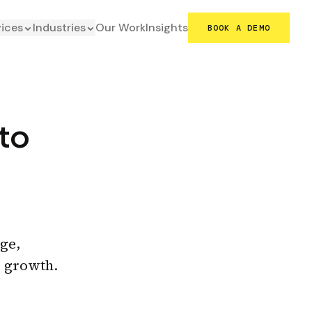
vices
Industries
Our Work
Insights
BOOK A DEMO
to
ge,
g growth.