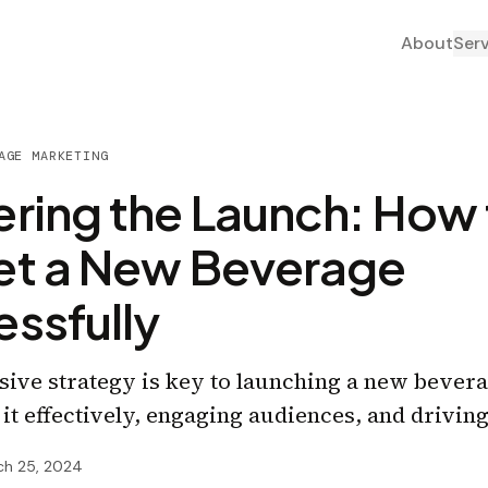
About
Ser
AGE MARKETING
ring the Launch: How 
et a New Beverage
ssfully
ve strategy is key to launching a new bevera
 it effectively, engaging audiences, and drivin
ch 25, 2024