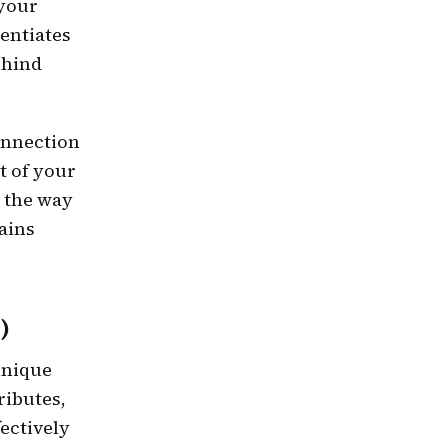
 your
rentiates
ehind
onnection
t of your
 the way
tains
)
unique
ributes,
ectively