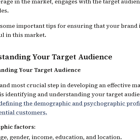
rage in the market, engages with the target audien
les.
 some important tips for ensuring that your brand 
l in this market.
tanding Your Target Audience
nding Your Target Audience
 and most crucial step in developing an effective m
 is identifying and understanding your target audi
 defining the demographic and psychographic profi
ential customers.
hic factors
ge, gender, income, education, and location.