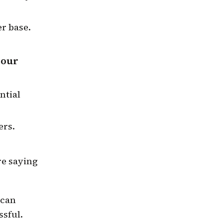
r base.
your
ntial
ers.
.
re saying
 can
ssful.