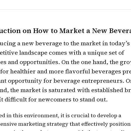
uction on How to Market a New Bever
ucing a new beverage to the market in today’s
titive landscape comes with a unique set of
es and opportunities. On the one hand, the gr
or healthier and more flavorful beverages pr
ant opportunity for beverage entrepreneurs. O
nd, the market is saturated with established b
t difficult for newcomers to stand out.
d in this environment, it is crucial to develop a
nsive marketing strategy that effectively position