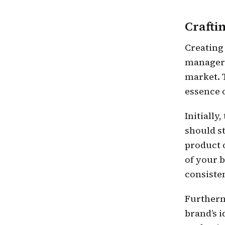
Crafti
Creating
manager 
market. 
essence 
Initially
should st
product o
of your 
consiste
Furtherm
brand’s i