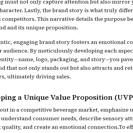
g must not only capture attention but also mirror
haracter. Lastly, the brand story is what truly diffe
 competitors. This narrative details the purpose b
nd and its unique proposition.
ntic, engaging brand story fosters an emotional c
r audience. By meticulously developing each aspec
entity—name, logo, packaging, and story—you pave
nd that not only stands out but also attracts and re
, ultimately driving sales.
ping a Unique Value Proposition (UVP
 out in a competitive beverage market, emphasize 
, understand consumer needs, describe sensory att
 quality, and create an emotional connection.To eff