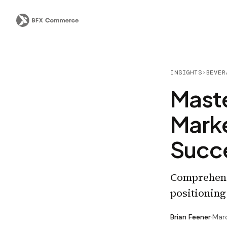
INSIGHTS
›
BEVER
Maste
Mark
Succe
Comprehensi
positioning
Brian Feener
·
Mar