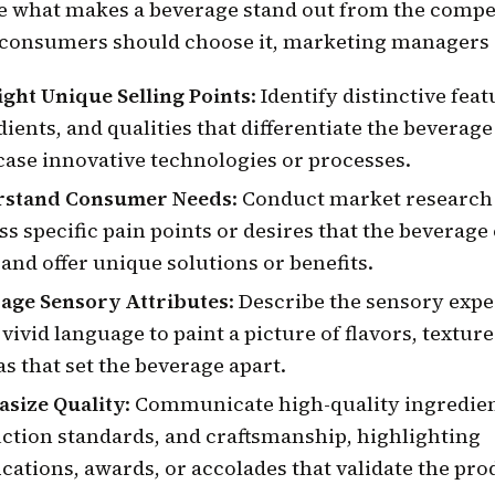
te what makes a beverage stand out from the compe
consumers should choose it, marketing managers 
ight Unique Selling Points
: Identify distinctive feat
ients, and qualities that differentiate the beverag
ase innovative technologies or processes.
rstand Consumer Needs
: Conduct market research
ss specific pain points or desires that the beverage
l and offer unique solutions or benefits.
age Sensory Attributes
: Describe the sensory expe
vivid language to paint a picture of flavors, texture
s that set the beverage apart.
size Quality
: Communicate high-quality ingredien
ction standards, and craftsmanship, highlighting
ications, awards, or accolades that validate the pro