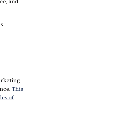
ce, and
is
arketing
ence.
This
les of