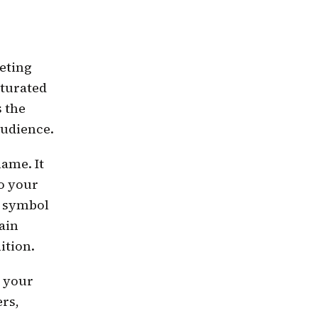
eting
aturated
s the
audience.
name. It
to your
l symbol
ain
ition.
o your
ers,