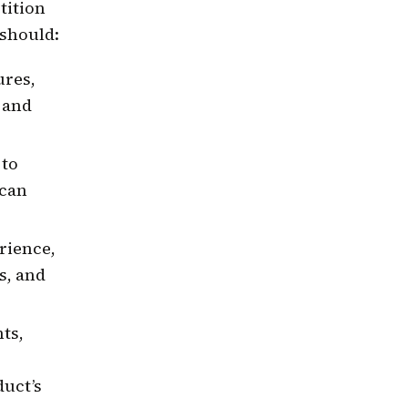
tition
should:
ures,
e and
 to
 can
rience,
s, and
ts,
duct’s