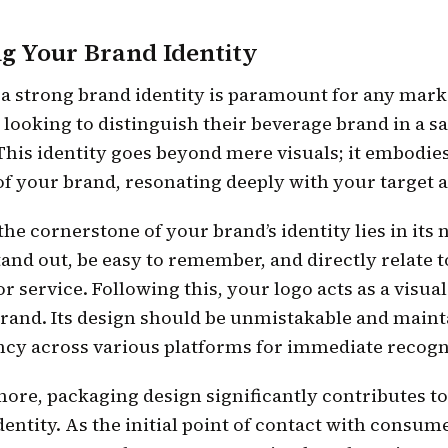
ng Your Brand Identity
 a strong brand identity is paramount for any mark
looking to distinguish their beverage brand in a s
This identity goes beyond mere visuals; it embodie
of your brand, resonating deeply with your target 
, the cornerstone of your brand’s identity lies in its 
and out, be easy to remember, and directly relate 
r service. Following this, your logo acts as a visua
brand. Its design should be unmistakable and maint
ncy across various platforms for immediate recogn
ore, packaging design significantly contributes t
dentity. As the initial point of contact with consum