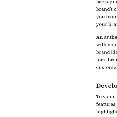
packagin
brand’s c
you from
your bra
An authe
with you
brand id
for a bra
customers
Develo
To stand
features
highlight