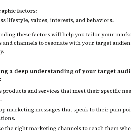
aphic factors
 lifestyle, values, interests, and behaviors.
nding these factors will help you tailor your mark
 and channels to resonate with your target audien
y.
ing a deep understanding of your target audi
:
e products and services that meet their specific ne
.
op marketing messages that speak to their pain po
ations.
e the right marketing channels to reach them whe