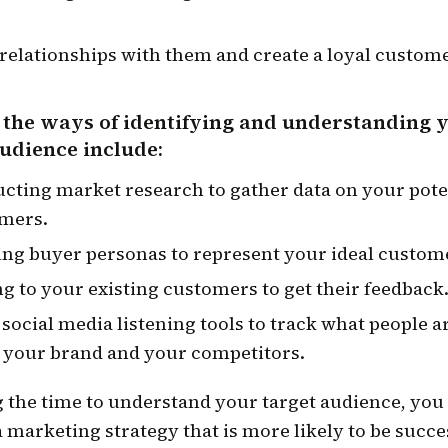
 relationships with them and create a loyal custome
 the ways of identifying and understanding 
audience include:
cting market research to gather data on your pote
mers.
ing buyer personas to represent your ideal custom
ng to your existing customers to get their feedback
 social media listening tools to track what people a
 your brand and your competitors.
g the time to understand your target audience, you
 marketing strategy that is more likely to be succe