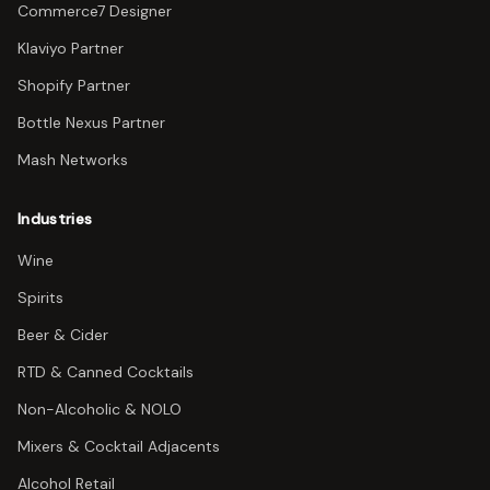
Commerce7 Designer
Klaviyo Partner
Shopify Partner
Bottle Nexus Partner
Mash Networks
Industries
Wine
Spirits
Beer & Cider
RTD & Canned Cocktails
Non-Alcoholic & NOLO
Mixers & Cocktail Adjacents
Alcohol Retail