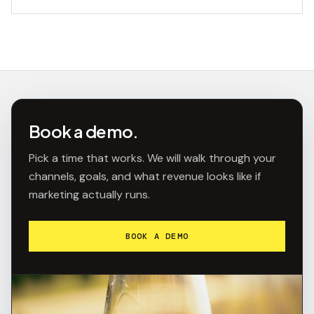
Book a demo.
Pick a time that works. We will walk through your
channels, goals, and what revenue looks like if
marketing actually runs.
BOOK A DEMO