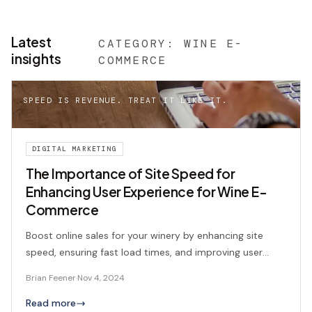
Latest
CATEGORY:
WINE E-
insights
COMMERCE
SPEED IS REVENUE. TREAT IT LIKE IT.
DIGITAL MARKETING
The Importance of Site Speed for
Enhancing User Experience for Wine E-
Commerce
Boost online sales for your winery by enhancing site
speed, ensuring fast load times, and improving user
experience.
Brian Feener
·
Nov 4, 2024
Read more