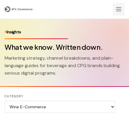
Insights
What we know. Written down.
Marketing strategy, channel breakdowns, and plain-
language guides for beverage and CPG brands building
serious digital programs.
CATEGORY