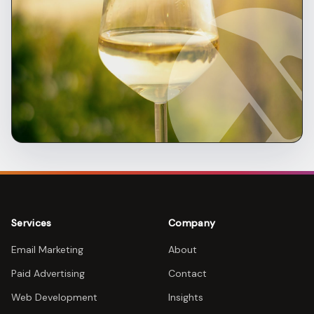
Services
Company
Email Marketing
About
Paid Advertising
Contact
Web Development
Insights