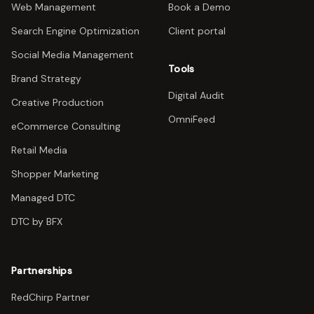
Web Management
Book a Demo
Search Engine Optimization
Client portal
Social Media Management
Tools
Brand Strategy
Digital Audit
Creative Production
OmniFeed
eCommerce Consulting
Retail Media
Shopper Marketing
Managed DTC
DTC by BFX
Partnerships
RedChirp Partner