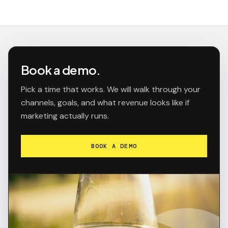
Book a demo.
Pick a time that works. We will walk through your
channels, goals, and what revenue looks like if
marketing actually runs.
BOOK A DEMO