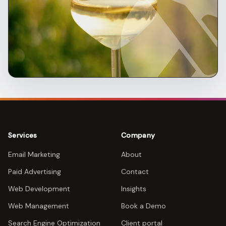
Services
Company
Email Marketing
About
Paid Advertising
Contact
Web Development
Insights
Web Management
Book a Demo
Search Engine Optimization
Client portal