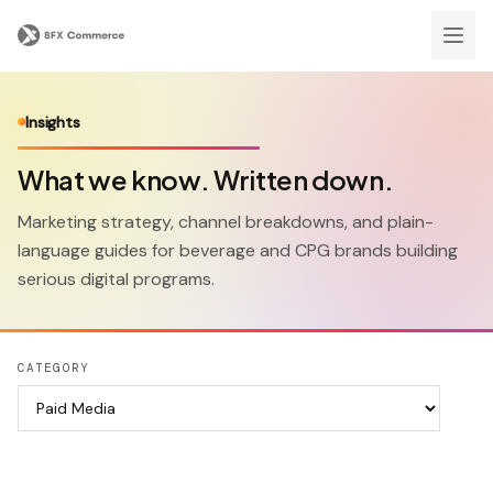
Insights
What we know. Written down.
Marketing strategy, channel breakdowns, and plain-
language guides for beverage and CPG brands building
serious digital programs.
CATEGORY