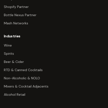
Shopify Partner
Bottle Nexus Partner
Mash Networks
Industries
Wine
Spirits
Beer & Cider
RTD & Canned Cocktails
Non-Alcoholic & NOLO
Mixers & Cocktail Adjacents
Alcohol Retail