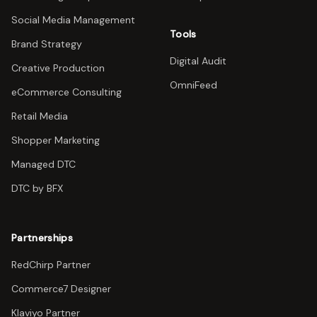
Social Media Management
Tools
Brand Strategy
Digital Audit
Creative Production
OmniFeed
eCommerce Consulting
Retail Media
Shopper Marketing
Managed DTC
DTC by BFX
Partnerships
RedChirp Partner
Commerce7 Designer
Klaviyo Partner