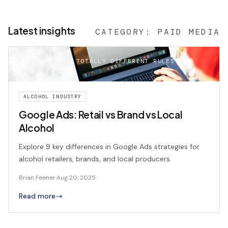
Latest insights
CATEGORY:
PAID MEDIA
SAME CHANNEL. TOTALLY DIFFERENT RULES.
ALCOHOL INDUSTRY
Google Ads: Retail vs Brand vs Local
Alcohol
Explore 9 key differences in Google Ads strategies for
alcohol retailers, brands, and local producers.
Brian Feener
·
Aug 20, 2025
Read more