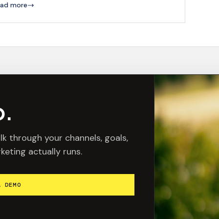
ad more
o.
lk through your channels, goals,
keting actually runs.
A DEMO