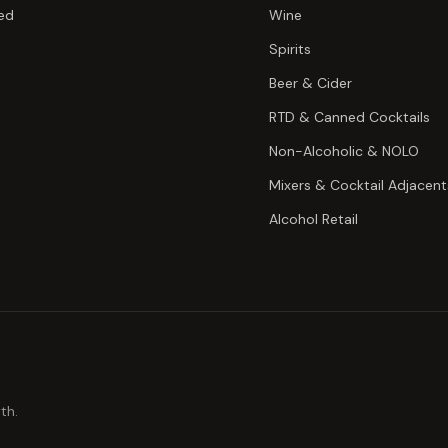
ed
Wine
Spirits
Beer & Cider
RTD & Canned Cocktails
Non-Alcoholic & NOLO
Mixers & Cocktail Adjacent
Alcohol Retail
th.