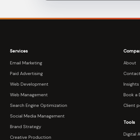
Services
Compa
Email Marketing
About
Paid Advertising
Contac
Web Development
Insights
Web Management
Book a
Search Engine Optimization
Client p
Social Media Management
Tools
Brand Strategy
Digital 
Creative Production