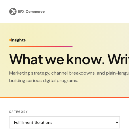
Insights
What we know. Wri
Marketing strategy, channel breakdowns, and plain-lan
building serious digital programs.
CATEGORY