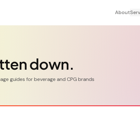
About
Ser
tten down.
guage guides for beverage and CPG brands