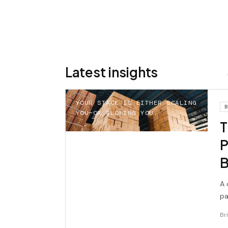
Latest insights
YOUR STACK IS EITHER SCALING
B
YOU—OR SLOWING YOU.
T
P
B
A 
pa
br
Br