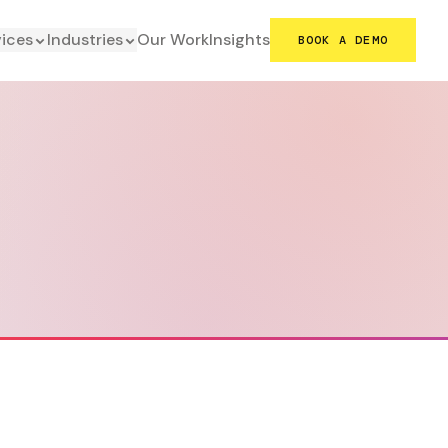
vices
Industries
Our Work
Insights
BOOK A DEMO