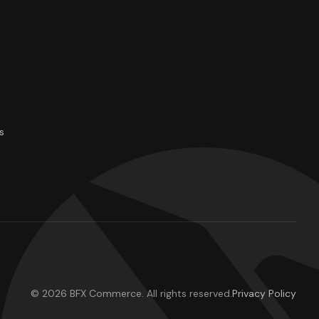
s
©
2026
BFX Commerce
. All rights reserved.
Privacy Policy