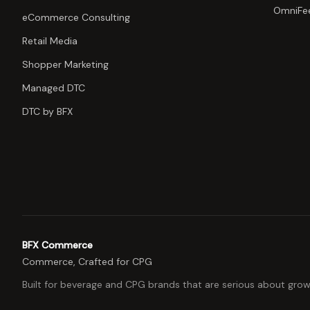
OmniFe
eCommerce Consulting
Retail Media
Shopper Marketing
Managed DTC
DTC by BFX
BFX Commerce
Commerce, Crafted for CPG
Built for beverage and CPG brands that are serious about grow