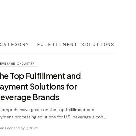
CATEGORY:
FULFILLMENT SOLUTIONS
EVERAGE INDUSTRY
he Top Fulfillment and
ayment Solutions for
everage Brands
comprehensive guide on the top fulfillment and
yment processing solutions for U.S. beverage alcohol
ands, including key features and pricing details.
ian Feener
·
May 7, 2025