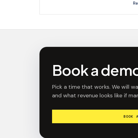
Re
Book a dem
Pick a time that works. We will wa
and what revenue looks like if mar
BOOK 