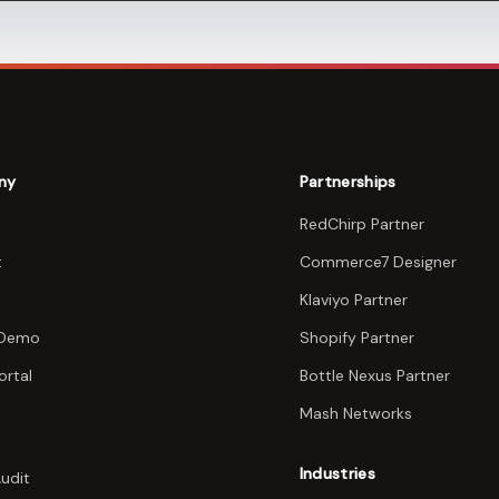
ny
Partnerships
RedChirp Partner
t
Commerce7 Designer
Klaviyo Partner
 Demo
Shopify Partner
ortal
Bottle Nexus Partner
Mash Networks
Industries
Audit