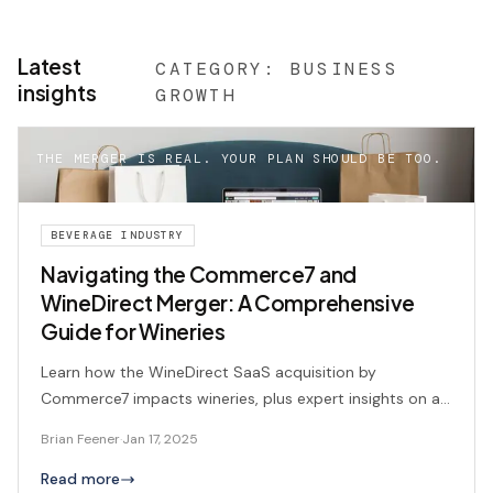
Latest
CATEGORY:
BUSINESS
insights
GROWTH
THE MERGER IS REAL. YOUR PLAN SHOULD BE TOO.
BEVERAGE INDUSTRY
Navigating the Commerce7 and
WineDirect Merger: A Comprehensive
Guide for Wineries
Learn how the WineDirect SaaS acquisition by
Commerce7 impacts wineries, plus expert insights on a
smooth transition and consulting support.
Brian Feener
·
Jan 17, 2025
Read more