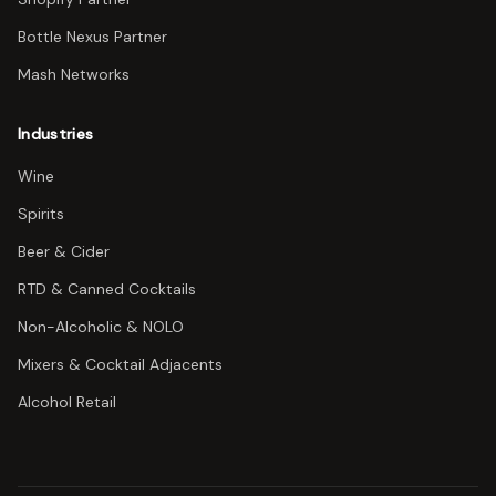
Bottle Nexus Partner
Mash Networks
Industries
Wine
Spirits
Beer & Cider
RTD & Canned Cocktails
Non-Alcoholic & NOLO
Mixers & Cocktail Adjacents
Alcohol Retail