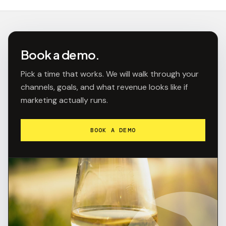
Book a demo.
Pick a time that works. We will walk through your
channels, goals, and what revenue looks like if
marketing actually runs.
BOOK A DEMO