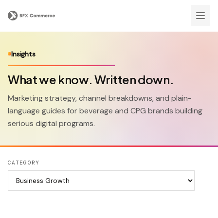
Insights
What we know. Written down.
Marketing strategy, channel breakdowns, and plain-
language guides for beverage and CPG brands building
serious digital programs.
CATEGORY