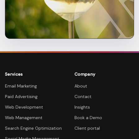
Services
Company
Email Marketing
About
Paid Advertising
Contact
Web Development
Insights
Web Management
Book a Demo
Search Engine Optimization
Client portal
Social Media Management