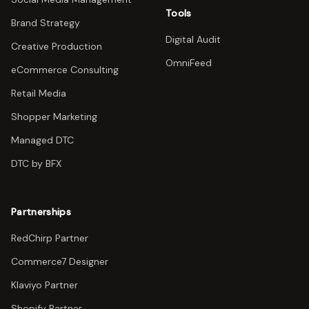
Tools
Brand Strategy
Digital Audit
Creative Production
OmniFeed
eCommerce Consulting
Retail Media
Shopper Marketing
Managed DTC
DTC by BFX
Partnerships
RedChirp Partner
Commerce7 Designer
Klaviyo Partner
Shopify Partner