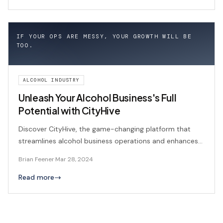
IF YOUR OPS ARE MESSY, YOUR GROWTH WILL BE
TOO.
ALCOHOL INDUSTRY
Unleash Your Alcohol Business's Full
Potential with CityHive
Discover CityHive, the game-changing platform that
streamlines alcohol business operations and enhances
customer experiences.
Brian Feener
·
Mar 28, 2024
Read more