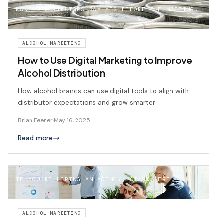
MAKE DISTRIBUTORS SAY YES—BEFORE THE MEETING.
ALCOHOL MARKETING
How to Use Digital Marketing to Improve
Alcohol Distribution
How alcohol brands can use digital tools to align with
distributor expectations and grow smarter.
Brian Feener
·
May 16, 2025
Read more
IF YOU’RE HIRING AN AGENCY, START HERE.
ALCOHOL MARKETING