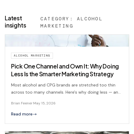
Latest
CATEGORY:
ALCOHOL
insights
MARKETING
ALCOHOL MARKETING
Pick One Channel and Own It: Why Doing
Less Is the Smarter Marketing Strategy
Most alcohol and CPG brands are stretched too thin
across too many channels. Here's why doing less — and
doing it better — is the smarter play, and how to figure
Brian Feener
·
May 15, 2026
out which channel actually fits your operation.
Read more