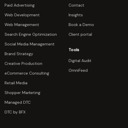
Paid Advertising
Contact
Web Development
Insights
Web Management
Book a Demo
Search Engine Optimization
Client portal
Social Media Management
Tools
Brand Strategy
Digital Audit
Creative Production
OmniFeed
eCommerce Consulting
Retail Media
Shopper Marketing
Managed DTC
DTC by BFX