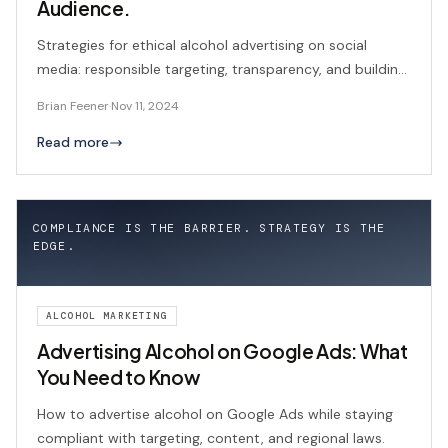
Audience.
Strategies for ethical alcohol advertising on social
media: responsible targeting, transparency, and building
consumer trust.
Brian Feener
·
Nov 11, 2024
Read more
COMPLIANCE IS THE BARRIER. STRATEGY IS THE
EDGE.
ALCOHOL MARKETING
Advertising Alcohol on Google Ads: What
You Need to Know
How to advertise alcohol on Google Ads while staying
compliant with targeting, content, and regional laws.