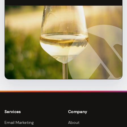
Services
Company
Email Marketing
About