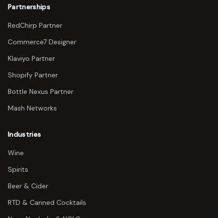
Partnerships
RedChirp Partner
Commerce7 Designer
Klaviyo Partner
Shopify Partner
Bottle Nexus Partner
Mash Networks
Industries
Wine
Spirits
Beer & Cider
RTD & Canned Cocktails