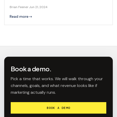
Brian Feener
·
Jun 21, 2024
Read more
Book a demo.
Pick a time that works. We will walk through your
channels, goals, and what revenue looks like if
marketing actually runs.
BOOK A DEMO