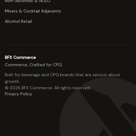
Non-Alcoholic & NOLO
Mixers & Cocktail Adjacents
Alcohol Retail
BFX Commerce
Commerce, Crafted for CPG
Built for beverage and CPG brands that are serious about
growth.
©
2026
BFX Commerce
. All rights reserved.
Privacy Policy