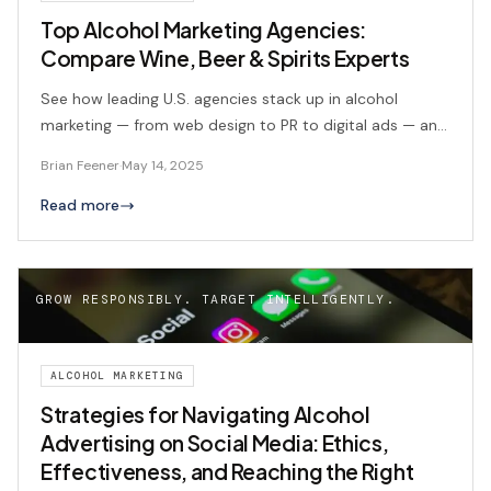
Top Alcohol Marketing Agencies:
Compare Wine, Beer & Spirits Experts
See how leading U.S. agencies stack up in alcohol
marketing — from web design to PR to digital ads — and
where BFX Commerce leads the pack.
Brian Feener
·
May 14, 2025
Read more
GROW RESPONSIBLY. TARGET INTELLIGENTLY.
ALCOHOL MARKETING
Strategies for Navigating Alcohol
Advertising on Social Media: Ethics,
Effectiveness, and Reaching the Right