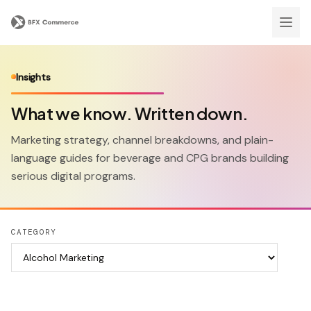
Insights
What we know. Written down.
Marketing strategy, channel breakdowns, and plain-
language guides for beverage and CPG brands building
serious digital programs.
CATEGORY