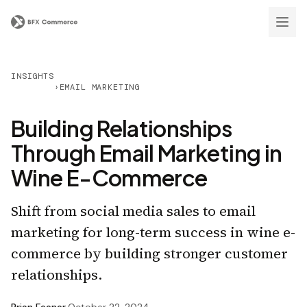
INSIGHTS
›
EMAIL MARKETING
Building Relationships
Through Email Marketing in
Wine E-Commerce
Shift from social media sales to email
marketing for long-term success in wine e-
commerce by building stronger customer
relationships.