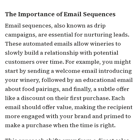
The Importance of Email Sequences
Email sequences, also known as drip
campaigns, are essential for nurturing leads.
These automated emails allow wineries to
slowly build a relationship with potential
customers over time. For example, you might
start by sending a welcome email introducing
your winery, followed by an educational email
about food pairings, and finally, a subtle offer
like a discount on their first purchase. Each
email should offer value, making the recipient
more engaged with your brand and primed to
make a purchase when the time is right.