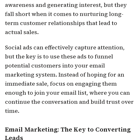
awareness and generating interest, but they
fall short when it comes to nurturing long-
term customer relationships that lead to
actual sales.
Social ads can effectively capture attention,
but the key is to use these ads to funnel
potential customers into your email
marketing system. Instead of hoping for an
immediate sale, focus on engaging them
enough to join your email list, where you can
continue the conversation and build trust over
time.
Email Marketing: The Key to Converting
Leads