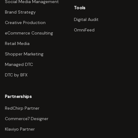
Social Media Management
Tools
Brand Strategy
Digital Audit
Creative Production
OmniFeed
eCommerce Consulting
Retail Media
Shopper Marketing
Managed DTC
DTC by BFX
Partnerships
RedChirp Partner
Commerce7 Designer
Klaviyo Partner