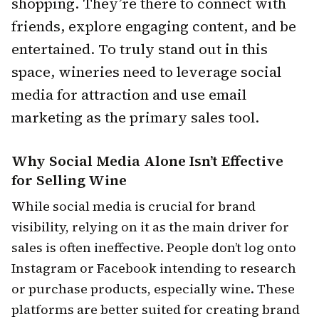
shopping. They’re there to connect with
friends, explore engaging content, and be
entertained. To truly stand out in this
space, wineries need to leverage social
media for attraction and use email
marketing as the primary sales tool.
Why Social Media Alone Isn’t Effective
for Selling Wine
While social media is crucial for brand
visibility, relying on it as the main driver for
sales is often ineffective. People don’t log onto
Instagram or Facebook intending to research
or purchase products, especially wine. These
platforms are better suited for creating brand