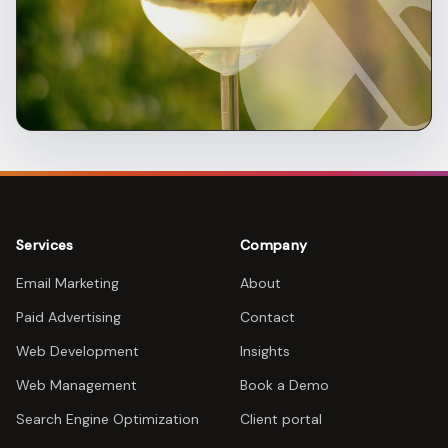
Services
Company
Email Marketing
About
Paid Advertising
Contact
Web Development
Insights
Web Management
Book a Demo
Search Engine Optimization
Client portal