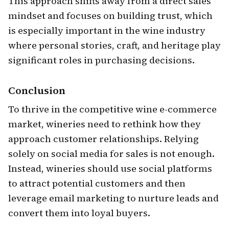
This approach shifts away from a direct sales
mindset and focuses on building trust, which
is especially important in the wine industry
where personal stories, craft, and heritage play
significant roles in purchasing decisions.
Conclusion
To thrive in the competitive wine e-commerce
market, wineries need to rethink how they
approach customer relationships. Relying
solely on social media for sales is not enough.
Instead, wineries should use social platforms
to attract potential customers and then
leverage email marketing to nurture leads and
convert them into loyal buyers.