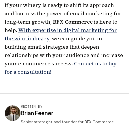
If your winery is ready to shift its approach
and harness the power of email marketing for
long-term growth,
BFX Commerce
is here to
help.
With expertise in digital marketing for
the wine industry
, we can guide you in
building email strategies that deepen
relationships with your audience and increase
your e-commerce success.
Contact us today
for a consultation!
WRITTEN BY
Brian Feener
Senior strategist and founder for BFX Commerce.