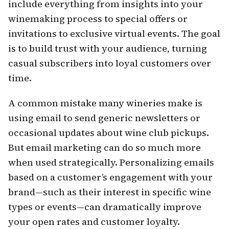
include everything from insights into your
winemaking process to special offers or
invitations to exclusive virtual events. The goal
is to build trust with your audience, turning
casual subscribers into loyal customers over
time.
A common mistake many wineries make is
using email to send generic newsletters or
occasional updates about wine club pickups.
But email marketing can do so much more
when used strategically. Personalizing emails
based on a customer’s engagement with your
brand—such as their interest in specific wine
types or events—can dramatically improve
your open rates and customer loyalty.