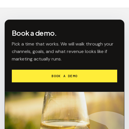
Book a demo.
Pick a time that works. We will walk through your
channels, goals, and what revenue looks like if
marketing actually runs.
BOOK A DEMO