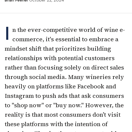
Brian Feener
·
October 22, 2024
I
n the ever-competitive world of wine e-
commerce, it's essential to embrace a
mindset shift that prioritizes building
relationships with potential customers
rather than focusing solely on direct sales
through social media. Many wineries rely
heavily on platforms like Facebook and
Instagram to push ads that ask consumers
to "shop now" or "buy now." However, the
reality is that most consumers don’t visit
these platforms with the intention of