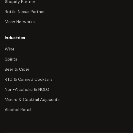
Shopify Partner
Bottle Nexus Partner
Mash Networks
Industries
Wine
Spirits
Beer & Cider
RTD & Canned Cocktails
Non-Alcoholic & NOLO
Mixers & Cocktail Adjacents
Alcohol Retail