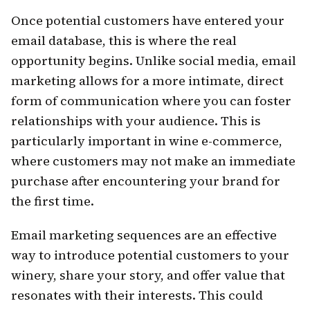
Once potential customers have entered your
email database, this is where the real
opportunity begins. Unlike social media, email
marketing allows for a more intimate, direct
form of communication where you can foster
relationships with your audience. This is
particularly important in wine e-commerce,
where customers may not make an immediate
purchase after encountering your brand for
the first time.
Email marketing sequences are an effective
way to introduce potential customers to your
winery, share your story, and offer value that
resonates with their interests. This could