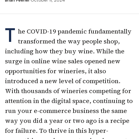
Brian Feener
·
October 11, 2024
T
he COVID-19 pandemic fundamentally
transformed the way people shop,
including how they buy wine. While the
surge in online wine sales opened new
opportunities for wineries, it also
introduced a new level of competition.
With thousands of wineries competing for
attention in the digital space, continuing to
run your e-commerce business the same
way you did a year or two ago is a recipe
for failure. To thrive in this hyper-