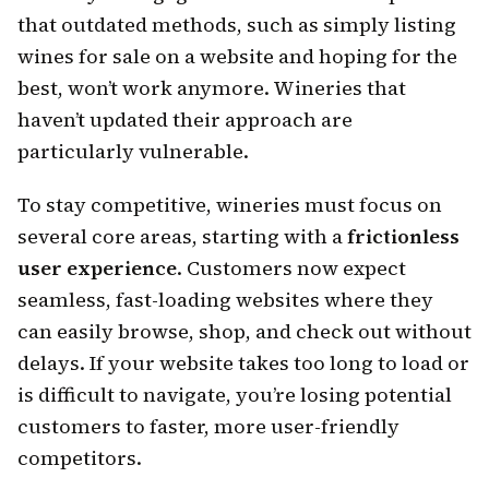
that outdated methods, such as simply listing
wines for sale on a website and hoping for the
best, won’t work anymore. Wineries that
haven’t updated their approach are
particularly vulnerable.
To stay competitive, wineries must focus on
several core areas, starting with a
frictionless
user experience
. Customers now expect
seamless, fast-loading websites where they
can easily browse, shop, and check out without
delays. If your website takes too long to load or
is difficult to navigate, you’re losing potential
customers to faster, more user-friendly
competitors.