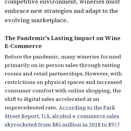
competitive environment, wineries must
embrace new strategies and adapt to the
evolving marketplace.
The Pandemic's Lasting Impact on Wine
E-Commerce
Before the pandemic, many wineries focused
primarily on in-person sales through tasting
rooms and retail partnerships. However, with
restrictions on physical spaces and increased
consumer comfort with online shopping, the
shift to digital sales accelerated at an
unprecedented rate.
According to the Park
Street Report, U.S. alcohol e-commerce sales
skyrocketed from $85 million in 2018 to $977