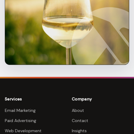
Services
Company
Email Marketing
About
Paid Advertising
Contact
Web Development
Insights