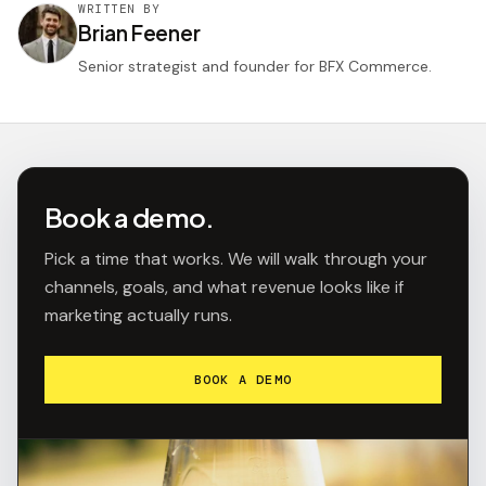
WRITTEN BY
Brian Feener
Senior strategist and founder for BFX Commerce.
Book a demo.
Pick a time that works. We will walk through your
channels, goals, and what revenue looks like if
marketing actually runs.
BOOK A DEMO