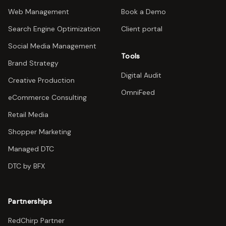
Web Management
Book a Demo
Search Engine Optimization
Client portal
Social Media Management
Tools
Brand Strategy
Digital Audit
Creative Production
OmniFeed
eCommerce Consulting
Retail Media
Shopper Marketing
Managed DTC
DTC by BFX
Partnerships
RedChirp Partner