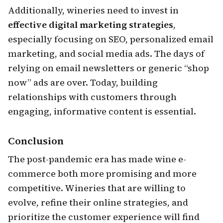
Additionally, wineries need to invest in
effective digital marketing strategies
,
especially focusing on SEO, personalized email
marketing, and social media ads. The days of
relying on email newsletters or generic “shop
now” ads are over. Today, building
relationships with customers through
engaging, informative content is essential.
Conclusion
The post-pandemic era has made wine e-
commerce both more promising and more
competitive. Wineries that are willing to
evolve, refine their online strategies, and
prioritize the customer experience will find