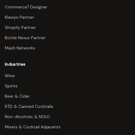
Commerce7 Designer
Klaviyo Partner
Shopify Partner
Bottle Nexus Partner
Mash Networks
Industries
Wine
Spirits
Beer & Cider
RTD & Canned Cocktails
Non-Alcoholic & NOLO
Mixers & Cocktail Adjacents