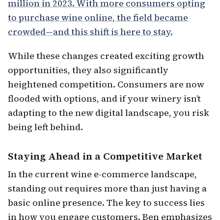
million in 2023. With more consumers opting
to purchase wine online, the field became
crowded—and this shift is here to stay.
While these changes created exciting growth
opportunities, they also significantly
heightened competition. Consumers are now
flooded with options, and if your winery isn’t
adapting to the new digital landscape, you risk
being left behind.
Staying Ahead in a Competitive Market
In the current wine e-commerce landscape,
standing out requires more than just having a
basic online presence. The key to success lies
in how you engage customers. Ben emphasizes