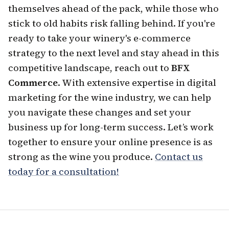
themselves ahead of the pack, while those who
stick to old habits risk falling behind. If you're
ready to take your winery's e-commerce
strategy to the next level and stay ahead in this
competitive landscape, reach out to
BFX
Commerce
. With extensive expertise in digital
marketing for the wine industry, we can help
you navigate these changes and set your
business up for long-term success. Let’s work
together to ensure your online presence is as
strong as the wine you produce.
Contact us
today for a consultation!