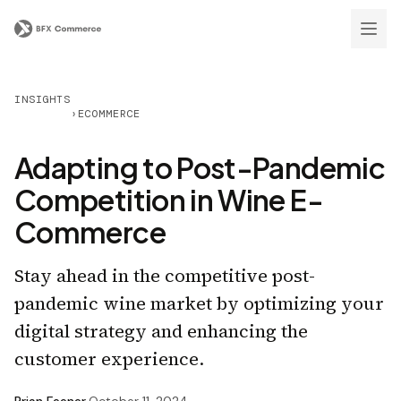
INSIGHTS
›
ECOMMERCE
Adapting to Post-Pandemic
Competition in Wine E-
Commerce
Stay ahead in the competitive post-
pandemic wine market by optimizing your
digital strategy and enhancing the
customer experience.