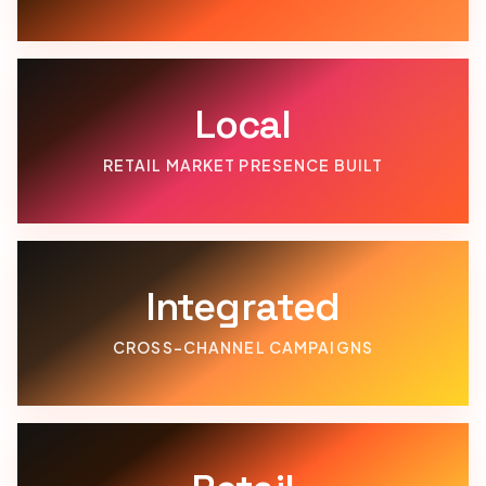
Local
RETAIL MARKET PRESENCE BUILT
Integrated
CROSS-CHANNEL CAMPAIGNS