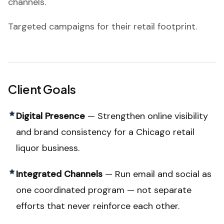
channels.
Targeted campaigns for their retail footprint.
Client Goals
Digital Presence
—
Strengthen online visibility
and brand consistency for a Chicago retail
liquor business.
Integrated Channels
—
Run email and social as
one coordinated program — not separate
efforts that never reinforce each other.