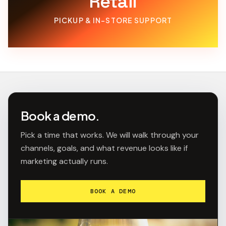
Retail
PICKUP & IN-STORE SUPPORT
Book a demo.
Pick a time that works. We will walk through your
channels, goals, and what revenue looks like if
marketing actually runs.
BOOK A DEMO