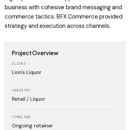
business with cohesive brand messaging and
commerce tactics. BFX Commerce provided
strategy and execution across channels.
Project Overview
CLIENT
Lion's Liquor
INDUSTRY
Retail / Liquor
TIMELINE
Ongoing retainer