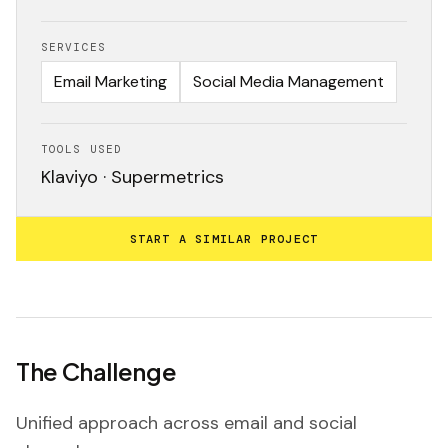
SERVICES
Email Marketing
Social Media Management
TOOLS USED
Klaviyo · Supermetrics
START A SIMILAR PROJECT
The Challenge
Unified approach across email and social