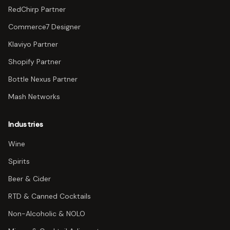
RedChirp Partner
Commerce7 Designer
Klaviyo Partner
Shopify Partner
Bottle Nexus Partner
Mash Networks
Industries
Wine
Spirits
Beer & Cider
RTD & Canned Cocktails
Non-Alcoholic & NOLO