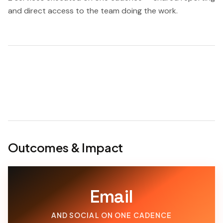
and direct access to the team doing the work.
Outcomes & Impact
Email
AND SOCIAL ON ONE CADENCE