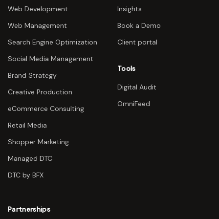
Web Development
Insights
Web Management
Book a Demo
Search Engine Optimization
Client portal
Social Media Management
Tools
Brand Strategy
Digital Audit
Creative Production
OmniFeed
eCommerce Consulting
Retail Media
Shopper Marketing
Managed DTC
DTC by BFX
Partnerships