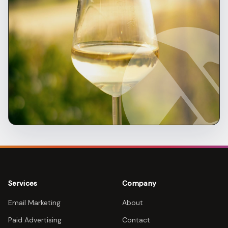
Services
Company
Email Marketing
About
Paid Advertising
Contact