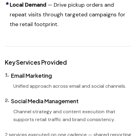
Local Demand
—
Drive pickup orders and
repeat visits through targeted campaigns for
the retail footprint.
Key Services Provided
1
.
Email Marketing
Unified approach across email and social channels.
2
.
Social Media Management
Channel strategy and content execution that
supports retail traffic and brand consistency.
2 services executed on one cadence — shared reporting