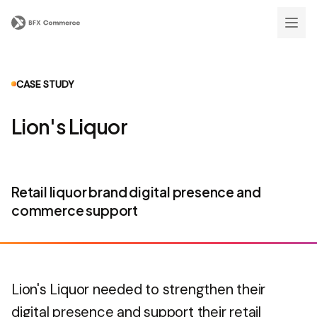
CASE STUDY
Lion's Liquor
Retail liquor brand digital presence and
commerce support
Lion's Liquor needed to strengthen their
digital presence and support their retail