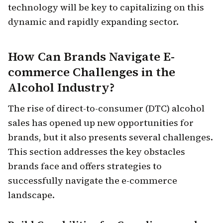
technology will be key to capitalizing on this
dynamic and rapidly expanding sector.
How Can Brands Navigate E-
commerce Challenges in the
Alcohol Industry?
The rise of direct-to-consumer (DTC) alcohol
sales has opened up new opportunities for
brands, but it also presents several challenges.
This section addresses the key obstacles
brands face and offers strategies to
successfully navigate the e-commerce
landscape.