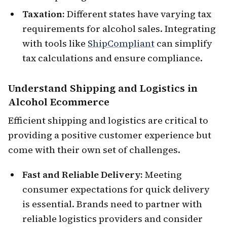
Taxation:
Different states have varying tax
requirements for alcohol sales. Integrating
with tools like
ShipCompliant
can simplify
tax calculations and ensure compliance.
Understand
Shipping and Logistics
in
Alcohol Ecommerce
Efficient shipping and logistics are critical to
providing a positive customer experience but
come with their own set of challenges.
Fast and Reliable Delivery:
Meeting
consumer expectations for quick delivery
is essential. Brands need to partner with
reliable logistics providers and consider