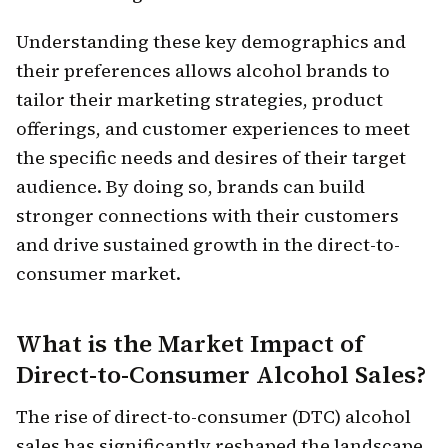
Understanding these key demographics and
their preferences allows alcohol brands to
tailor their marketing strategies, product
offerings, and customer experiences to meet
the specific needs and desires of their target
audience. By doing so, brands can build
stronger connections with their customers
and drive sustained growth in the direct-to-
consumer market.
What is the Market Impact of
Direct-to-Consumer Alcohol Sales?
The rise of direct-to-consumer (DTC) alcohol
sales has significantly reshaped the landscape