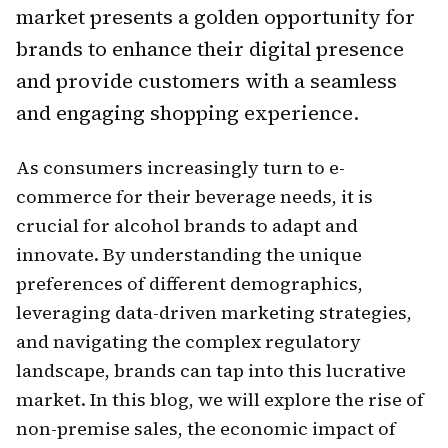
market presents a golden opportunity for
brands to enhance their digital presence
and provide customers with a seamless
and engaging shopping experience.
As consumers increasingly turn to e-
commerce for their beverage needs, it is
crucial for alcohol brands to adapt and
innovate. By understanding the unique
preferences of different demographics,
leveraging data-driven marketing strategies,
and navigating the complex regulatory
landscape, brands can tap into this lucrative
market. In this blog, we will explore the rise of
non-premise sales, the economic impact of