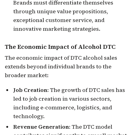
Brands must differentiate themselves
through unique value propositions,
exceptional customer service, and
innovative marketing strategies.
The
Economic Impact
of Alcohol DTC
The economic impact of DTC alcohol sales
extends beyond individual brands to the
broader market:
Job Creation:
The growth of DTC sales has
led to job creation in various sectors,
including e-commerce, logistics, and
technology.
Revenue Generation:
The DTC model