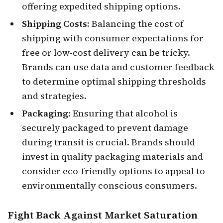
offering expedited shipping options.
Shipping Costs:
Balancing the cost of
shipping with consumer expectations for
free or low-cost delivery can be tricky.
Brands can use data and customer feedback
to determine optimal shipping thresholds
and strategies.
Packaging:
Ensuring that alcohol is
securely packaged to prevent damage
during transit is crucial. Brands should
invest in quality packaging materials and
consider eco-friendly options to appeal to
environmentally conscious consumers.
Fight Back Against
Market Saturation