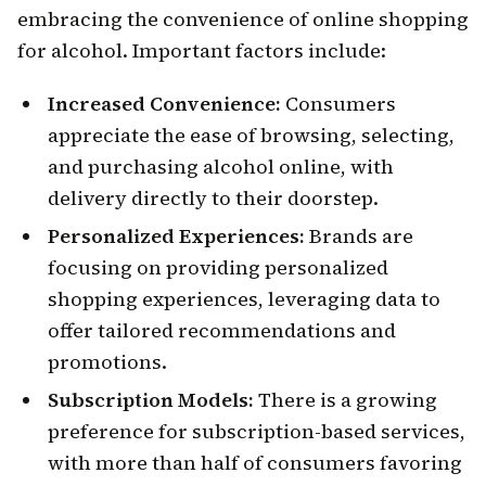
embracing the convenience of online shopping
for alcohol. Important factors include:
Increased Convenience:
Consumers
appreciate the ease of browsing, selecting,
and purchasing alcohol online, with
delivery directly to their doorstep.
Personalized Experiences:
Brands are
focusing on providing personalized
shopping experiences, leveraging data to
offer tailored recommendations and
promotions.
Subscription Models:
There is a growing
preference for subscription-based services,
with more than half of consumers favoring