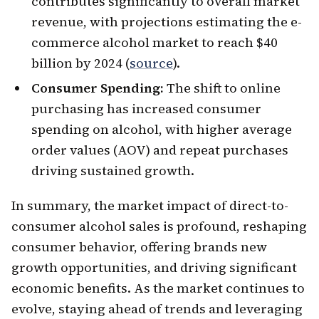
contributes significantly to overall market
revenue, with projections estimating the e-
commerce alcohol market to reach $40
billion by 2024 (
source
).
Consumer Spending:
The shift to online
purchasing has increased consumer
spending on alcohol, with higher average
order values (AOV) and repeat purchases
driving sustained growth.
In summary, the market impact of direct-to-
consumer alcohol sales is profound, reshaping
consumer behavior, offering brands new
growth opportunities, and driving significant
economic benefits. As the market continues to
evolve, staying ahead of trends and leveraging