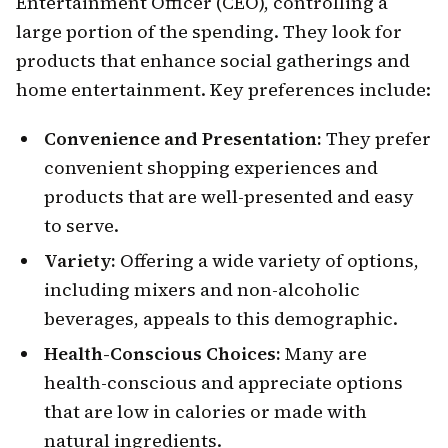
Entertainment Officer (CEO), controlling a
large portion of the spending. They look for
products that enhance social gatherings and
home entertainment. Key preferences include:
Convenience and Presentation:
They prefer
convenient shopping experiences and
products that are well-presented and easy
to serve.
Variety:
Offering a wide variety of options,
including mixers and non-alcoholic
beverages, appeals to this demographic.
Health-Conscious Choices:
Many are
health-conscious and appreciate options
that are low in calories or made with
natural ingredients.