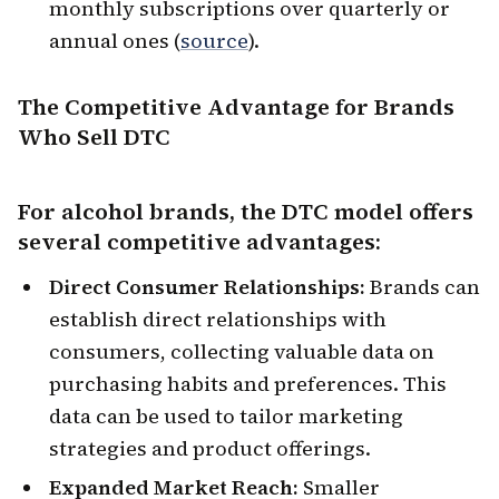
monthly subscriptions over quarterly or
annual ones (
source
).
The Competitive Advantage for Brands
Who Sell DTC
For alcohol brands, the DTC model offers
several competitive advantages:
Direct Consumer Relationships:
Brands can
establish direct relationships with
consumers, collecting valuable data on
purchasing habits and preferences. This
data can be used to tailor marketing
strategies and product offerings.
Expanded Market Reach:
Smaller