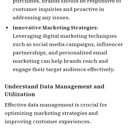
purchases. Brands should be responsive to
customer inquiries and proactive in
addressing any issues.
Innovative Marketing Strategies:
Leveraging digital marketing techniques
such as social media campaigns, influencer
partnerships, and personalized email
marketing can help brands reach and
engage their target audience effectively.
Understand
Data Management and
Utilization
Effective data management is crucial for
optimizing marketing strategies and
improving customer experiences.