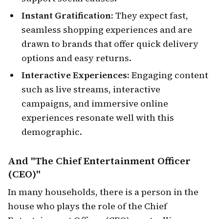
Instant Gratification:
They expect fast,
seamless shopping experiences and are
drawn to brands that offer quick delivery
options and easy returns.
Interactive Experiences:
Engaging content
such as live streams, interactive
campaigns, and immersive online
experiences resonate well with this
demographic.
And "The Chief Entertainment Officer
(CEO)
"
In many households, there is a person in the
house who plays the role of the Chief