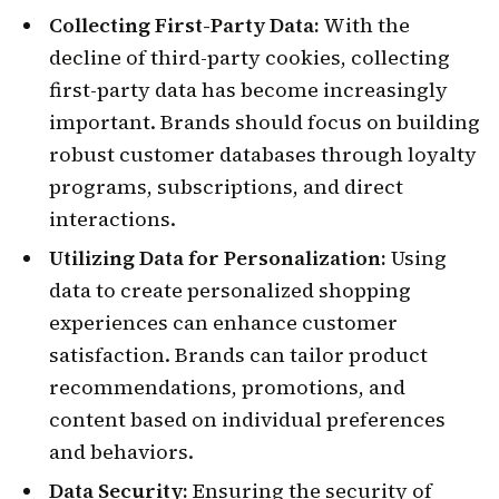
Collecting First-Party Data:
With the
decline of third-party cookies, collecting
first-party data has become increasingly
important. Brands should focus on building
robust customer databases through loyalty
programs, subscriptions, and direct
interactions.
Utilizing Data for Personalization:
Using
data to create personalized shopping
experiences can enhance customer
satisfaction. Brands can tailor product
recommendations, promotions, and
content based on individual preferences
and behaviors.
Data Security:
Ensuring the security of