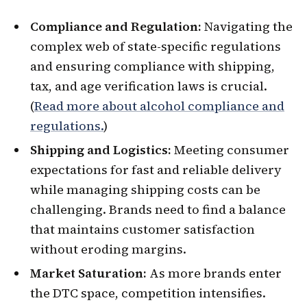
Compliance and Regulation:
Navigating the
complex web of state-specific regulations
and ensuring compliance with shipping,
tax, and age verification laws is crucial.
(
Read more about alcohol compliance and
regulations.
)
Shipping and Logistics:
Meeting consumer
expectations for fast and reliable delivery
while managing shipping costs can be
challenging. Brands need to find a balance
that maintains customer satisfaction
without eroding margins.
Market Saturation:
As more brands enter
the DTC space, competition intensifies.