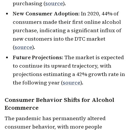
purchasing (
source
).
New Consumer Adoption:
In 2020, 44% of
consumers made their first online alcohol
purchase, indicating a significant influx of
new customers into the DTC market
(
source
).
Future Projections:
The market is expected
to continue its upward trajectory, with
projections estimating a 42% growth rate in
the following year (
source
).
Consumer Behavior Shifts
for Alcohol
Ecommerce
The pandemic has permanently altered
consumer behavior, with more people