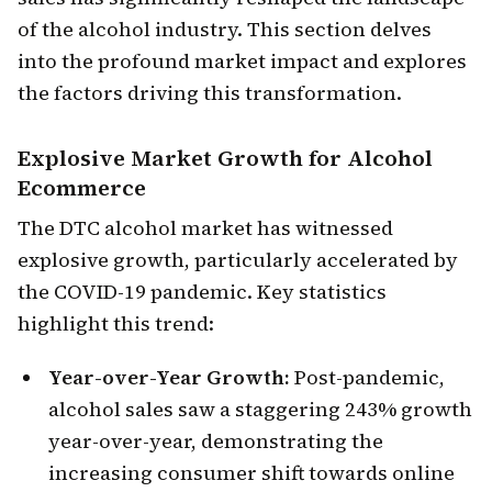
of the alcohol industry. This section delves
into the profound market impact and explores
the factors driving this transformation.
Explosive Market Growth
for Alcohol
Ecommerce
The DTC alcohol market has witnessed
explosive growth, particularly accelerated by
the COVID-19 pandemic. Key statistics
highlight this trend:
Year-over-Year Growth:
Post-pandemic,
alcohol sales saw a staggering 243% growth
year-over-year, demonstrating the
increasing consumer shift towards online