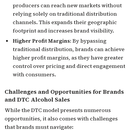
producers can reach new markets without
relying solely on traditional distribution
channels. This expands their geographic
footprint and increases brand visibility.
Higher Profit Margins:
By bypassing
traditional distribution, brands can achieve
higher profit margins, as they have greater
control over pricing and direct engagement
with consumers.
Challenges and Opportunities
for Brands
and DTC Alcohol Sales
While the DTC model presents numerous
opportunities, it also comes with challenges
that brands must navigate: