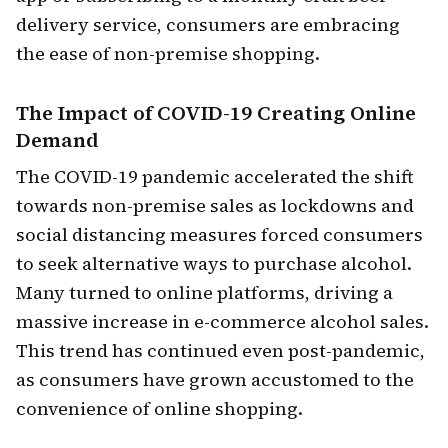
delivery service, consumers are embracing
the ease of non-premise shopping.
The
Impact of COVID-19
Creating Online
Demand
The COVID-19 pandemic accelerated the shift
towards non-premise sales as lockdowns and
social distancing measures forced consumers
to seek alternative ways to purchase alcohol.
Many turned to online platforms, driving a
massive increase in e-commerce alcohol sales.
This trend has continued even post-pandemic,
as consumers have grown accustomed to the
convenience of online shopping.