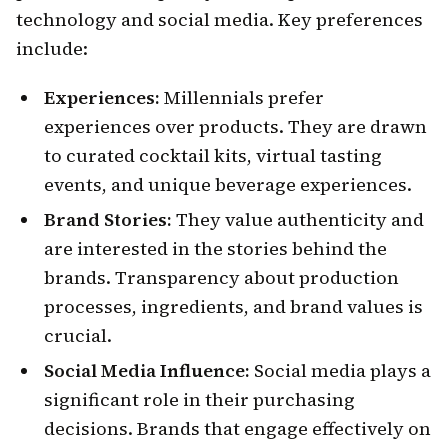
technology and social media. Key preferences
include:
Experiences:
Millennials prefer
experiences over products. They are drawn
to curated cocktail kits, virtual tasting
events, and unique beverage experiences.
Brand Stories:
They value authenticity and
are interested in the stories behind the
brands. Transparency about production
processes, ingredients, and brand values is
crucial.
Social Media Influence:
Social media plays a
significant role in their purchasing
decisions. Brands that engage effectively on