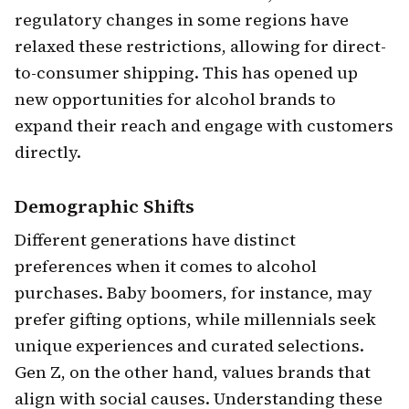
regulatory changes in some regions have
relaxed these restrictions, allowing for direct-
to-consumer shipping. This has opened up
new opportunities for alcohol brands to
expand their reach and engage with customers
directly.
Demographic Shifts
Different generations have distinct
preferences when it comes to alcohol
purchases. Baby boomers, for instance, may
prefer gifting options, while millennials seek
unique experiences and curated selections.
Gen Z, on the other hand, values brands that
align with social causes. Understanding these