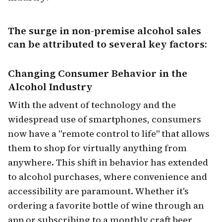
The surge in non-premise alcohol sales
can be attributed to several key factors:
Changing Consumer Behavior
in the
Alcohol Industry
With the advent of technology and the
widespread use of smartphones, consumers
now have a "remote control to life" that allows
them to shop for virtually anything from
anywhere. This shift in behavior has extended
to alcohol purchases, where convenience and
accessibility are paramount. Whether it's
ordering a favorite bottle of wine through an
app or subscribing to a monthly craft beer