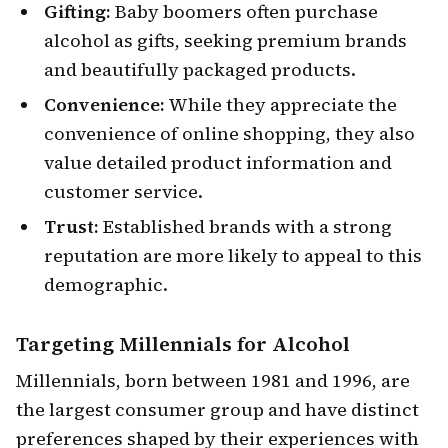
Gifting:
Baby boomers often purchase
alcohol as gifts, seeking premium brands
and beautifully packaged products.
Convenience:
While they appreciate the
convenience of online shopping, they also
value detailed product information and
customer service.
Trust:
Established brands with a strong
reputation are more likely to appeal to this
demographic.
Targeting
Millennials
for Alcohol
Millennials, born between 1981 and 1996, are
the largest consumer group and have distinct
preferences shaped by their experiences with