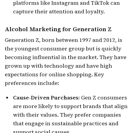
platforms like Instagram and TikTok can
capture their attention and loyalty.
Alcohol Marketing for
Generation Z
Generation Z, born between 1997 and 2012, is
the youngest consumer group but is quickly
becoming influential in the market. They have
grown up with technology and have high
expectations for online shopping. Key
preferences include:
Cause-Driven Purchases:
Gen Z consumers
are more likely to support brands that align
with their values. They prefer companies
that engage in sustainable practices and
support social causes.