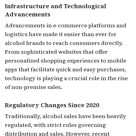
Infrastructure and Technological
Advancements
Advancements in e-commerce platforms and
logistics have made it easier than ever for
alcohol brands to reach consumers directly.
From sophisticated websites that offer
personalized shopping experiences to mobile
apps that facilitate quick and easy purchases,
technology is playing a crucial role in the rise
of non-premise sales.
Regulatory Changes
Since 2020
Traditionally, alcohol sales have been heavily
regulated, with strict rules governing
distribution and sales. However, recent