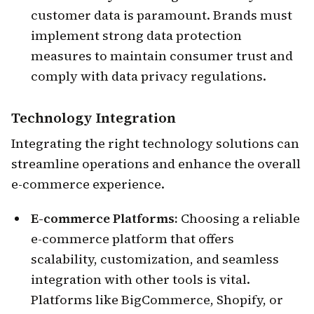
customer data is paramount. Brands must
implement strong data protection
measures to maintain consumer trust and
comply with data privacy regulations.
Technology Integration
Integrating the right technology solutions can
streamline operations and enhance the overall
e-commerce experience.
E-commerce Platforms:
Choosing a reliable
e-commerce platform that offers
scalability, customization, and seamless
integration with other tools is vital.
Platforms like BigCommerce, Shopify, or