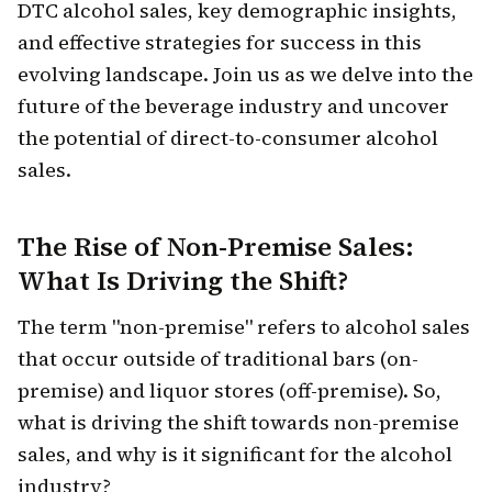
DTC alcohol sales, key demographic insights,
and effective strategies for success in this
evolving landscape. Join us as we delve into the
future of the beverage industry and uncover
the potential of direct-to-consumer alcohol
sales.
The Rise of Non-Premise Sales:
What Is Driving the Shift?
The term "non-premise" refers to alcohol sales
that occur outside of traditional bars (on-
premise) and liquor stores (off-premise). So,
what is driving the shift towards non-premise
sales, and why is it significant for the alcohol
industry?