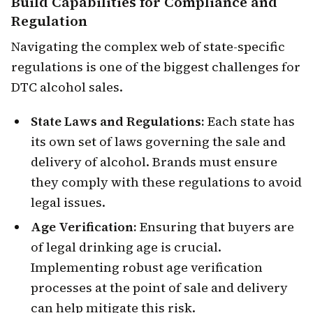
Build Capabilities for
Compliance and
Regulation
Navigating the complex web of state-specific
regulations is one of the biggest challenges for
DTC alcohol sales.
State Laws and Regulations:
Each state has
its own set of laws governing the sale and
delivery of alcohol. Brands must ensure
they comply with these regulations to avoid
legal issues.
Age Verification:
Ensuring that buyers are
of legal drinking age is crucial.
Implementing robust age verification
processes at the point of sale and delivery
can help mitigate this risk.