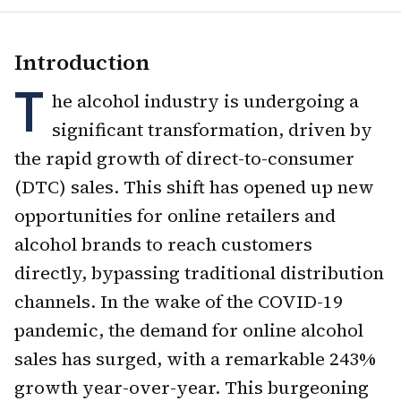
Introduction
T
he alcohol industry is undergoing a
significant transformation, driven by
the rapid growth of direct-to-consumer
(DTC) sales. This shift has opened up new
opportunities for online retailers and
alcohol brands to reach customers
directly, bypassing traditional distribution
channels. In the wake of the COVID-19
pandemic, the demand for online alcohol
sales has surged, with a remarkable 243%
growth year-over-year. This burgeoning