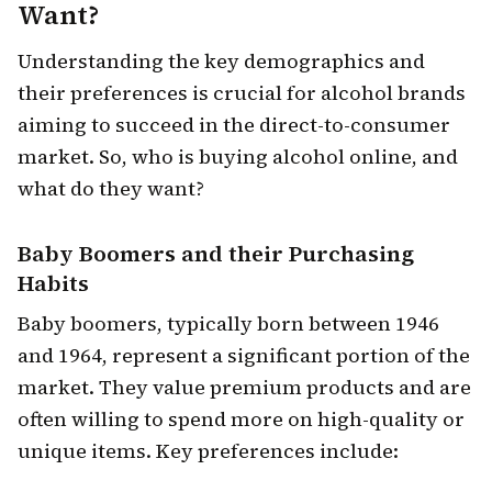
Want?
Understanding the key demographics and
their preferences is crucial for alcohol brands
aiming to succeed in the direct-to-consumer
market. So, who is buying alcohol online, and
what do they want?
Baby Boomers
and their Purchasing
Habits
Baby boomers, typically born between 1946
and 1964, represent a significant portion of the
market. They value premium products and are
often willing to spend more on high-quality or
unique items. Key preferences include: