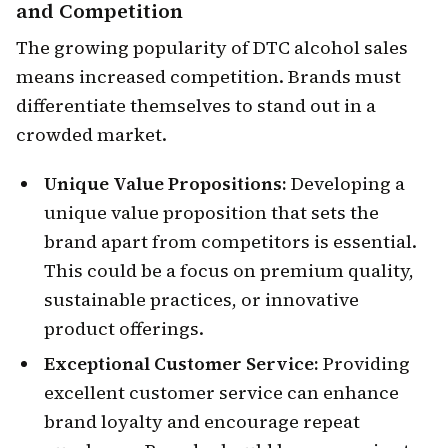
and Competition
The growing popularity of DTC alcohol sales
means increased competition. Brands must
differentiate themselves to stand out in a
crowded market.
Unique Value Propositions:
Developing a
unique value proposition that sets the
brand apart from competitors is essential.
This could be a focus on premium quality,
sustainable practices, or innovative
product offerings.
Exceptional Customer Service:
Providing
excellent customer service can enhance
brand loyalty and encourage repeat