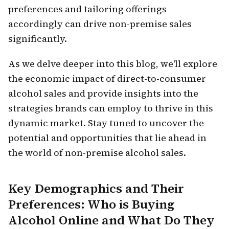
preferences and tailoring offerings
accordingly can drive non-premise sales
significantly.
As we delve deeper into this blog, we'll explore
the economic impact of direct-to-consumer
alcohol sales and provide insights into the
strategies brands can employ to thrive in this
dynamic market. Stay tuned to uncover the
potential and opportunities that lie ahead in
the world of non-premise alcohol sales.
Key Demographics and Their
Preferences: Who is Buying
Alcohol Online and What Do They