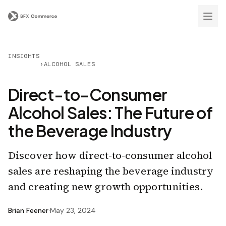
INSIGHTS
›
ALCOHOL SALES
Direct-to-Consumer
Alcohol Sales: The Future of
the Beverage Industry
Discover how direct-to-consumer alcohol
sales are reshaping the beverage industry
and creating new growth opportunities.
Brian Feener
·
May 23, 2024